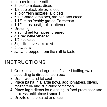
pepper from the mill
2
lb of tomatoes, diced
1/2 cup
black olives, sliced
1
lb of fresh mozarella, diced
6
sun-dried tomatoes, drained and diced
1 1/2 cups
freshly grated Parmesan
1 1/2 cups
basil, cut in julienne
Dressing:
7
sun dried tomatoes, drained
4
T red wine vinegar
1/2
c olive oil
3
garlic cloves, minced
2
t capers
salt and pepper from the mill to taste
INSTRUCTIONS
Cook pasta in a large pot of salted boiling water
according to directions on box
Drain well and let cool
Place pasta in a large bowl, add tomatoes, olives,
mozzarella and sun-dried tomatoes
Place ingredients for dressing in food processor and
process until almost smooth
Drizzle on the salad and toss