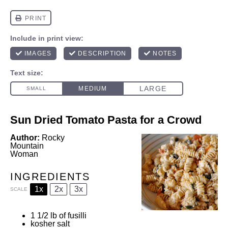
Sun Dried Tomato Pasta for a Crowd
Author:
Rocky
Mountain
Woman
INGREDIENTS
1x
2x
3x
SCALE
1 1/2
lb of fusilli
kosher salt