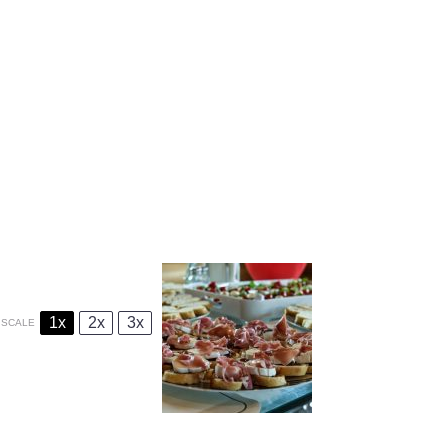
1x
2x
3x
SCALE