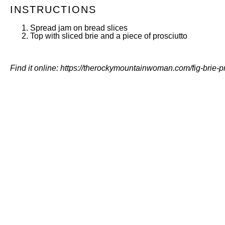
INSTRUCTIONS
Spread jam on bread slices
Top with sliced brie and a piece of prosciutto
Find it online
:
https://therockymountainwoman.com/fig-brie-pr