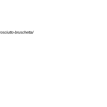
osciutto-bruschetta/