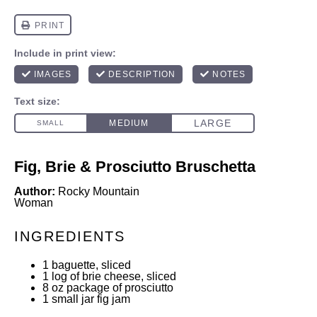
Fig, Brie & Prosciutto Bruschetta
Author:
Rocky Mountain
Woman
INGREDIENTS
1
baguette, sliced
1
log of brie cheese, sliced
8 oz
package of prosciutto
1
small jar fig jam