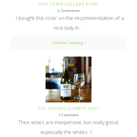
OLD TOWN CELLARS ROSE’
2 Comments
I bought this rose' on the recommendation of a
nice lady in ...
continue reading...
STE. MICHELLE PINOT GRIS
1 Comment
Their wines are inexpensive, but really good,
especially the whites I ...