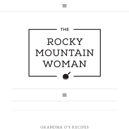
GRANDMA O'S RECIPES