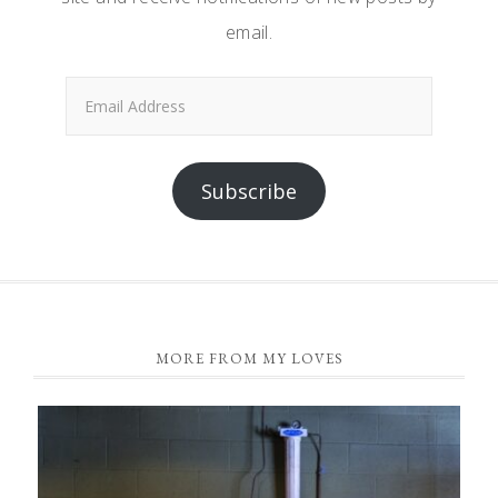
email.
Email
Address
Subscribe
FOOTER
MORE FROM MY LOVES