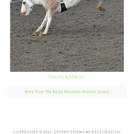
I LOVE RODEO!!!
More from The Rocky Mountain Woman 'Loves'
COPYRIGHT © 2026 ·
DIVINE THEME
BY
RESTORED 316