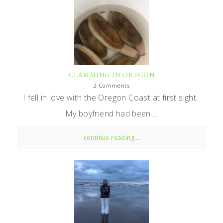
CLAMMING IN OREGON
2 Comments
I fell in love with the Oregon Coast at first sight.
My boyfriend had been ...
continue reading...