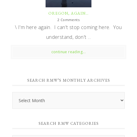
OREGON, AGAIN…
2 Comments
\ I'm here again. I can't stop coming here. You
understand, don't ...
continue reading...
SEARCH RMW’S MONTHLY ARCHIVES
Search
RMW’s
Monthly
SEARCH RMW CATEGORIES
Archives