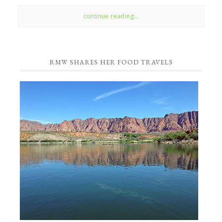
continue reading...
RMW SHARES HER FOOD TRAVELS