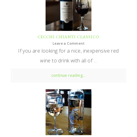
CECCHI CHIANTI CLASSICO
Leave a Comment
If you are looking for a nice, inexpensive red
wine to drink with all of ...
continue reading...