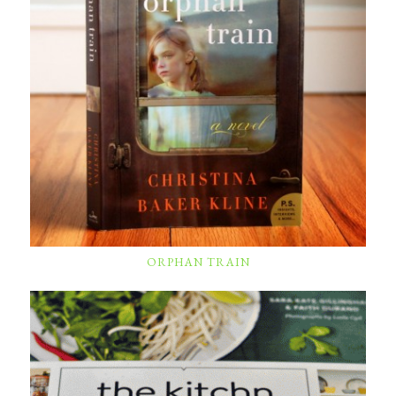
ORPHAN TRAIN