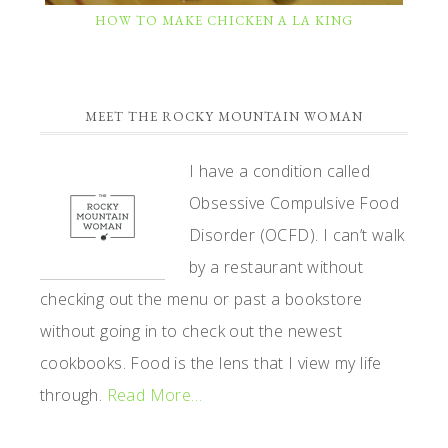
HOW TO MAKE CHICKEN A LA KING
PRIMARY
MEET THE ROCKY MOUNTAIN WOMAN
SIDEBAR
I have a condition called
Obsessive Compulsive Food
Disorder (OCFD). I can’t walk
by a restaurant without
checking out the menu or past a bookstore
without going in to check out the newest
cookbooks. Food is the lens that I view my life
through.
Read More…