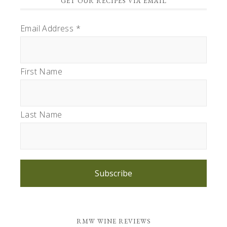
GET OUR RECIPES VIA EMAIL
Email Address
*
First Name
Last Name
Subscribe
RMW WINE REVIEWS