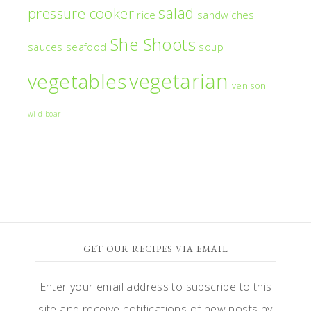
salad
pressure cooker
rice
sandwiches
She Shoots
sauces
seafood
soup
vegetarian
vegetables
venison
wild boar
GET OUR RECIPES VIA EMAIL
Enter your email address to subscribe to this
site and receive notifications of new posts by