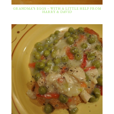
GRANDMA’S EGGS – WITH A LITTLE HELP FROM
HARRY & DAVID