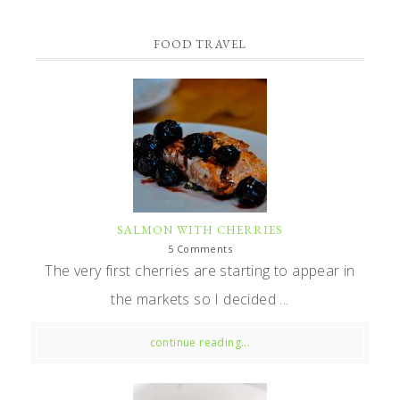
FOOD TRAVEL
SALMON WITH CHERRIES
5 Comments
The very first cherries are starting to appear in
the markets so I decided ...
continue reading...