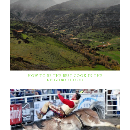
HOW TO BE THE BEST COOK IN THE
NEIGHBORHOOD