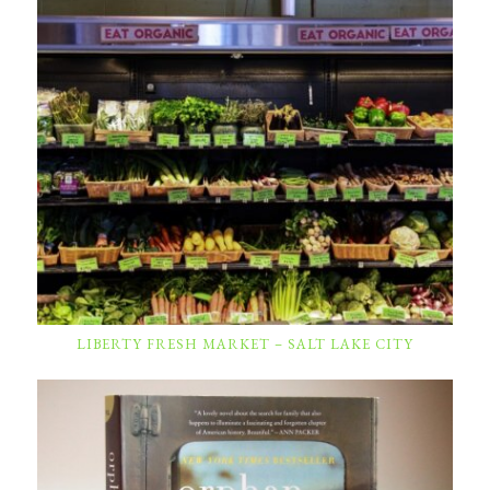
LIBERTY FRESH MARKET – SALT LAKE CITY