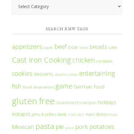
Search
RMW
Categories
SEARCH RMW TAGS
appetizers
beef
breads
boar
cake
apples
bread
Cast Iron Cooking
chicken
cocktails
entertaining
cookies
desserts
desserts cookies
game
fish
German food
food obsessions
gluten free
holidays
Grandma O's recipes
instapot
jams & jellies
lamb
main dishes
main dish
meat
pasta
pie
potatoes
Mexican
pork
pizza