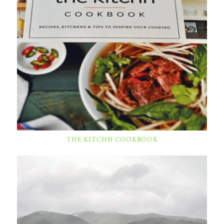
THE KITCHN COOKBOOK