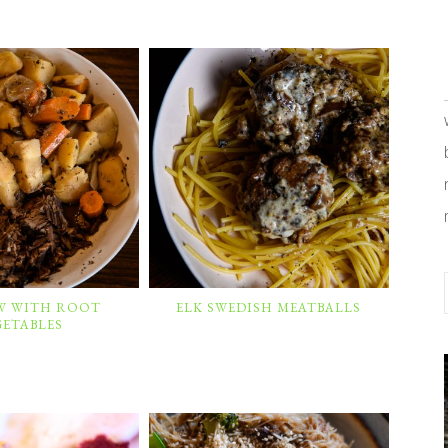
EW WITH ROOT
ELK SWEDISH MEATBALLS
GETABLES