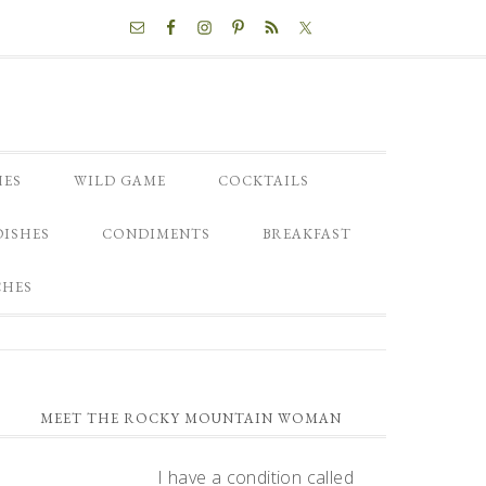
NAV
SOCIAL
MENU
HES
WILD GAME
COCKTAILS
DISHES
CONDIMENTS
BREAKFAST
CHES
PRIMARY
MEET THE ROCKY MOUNTAIN WOMAN
SIDEBAR
I have a condition called