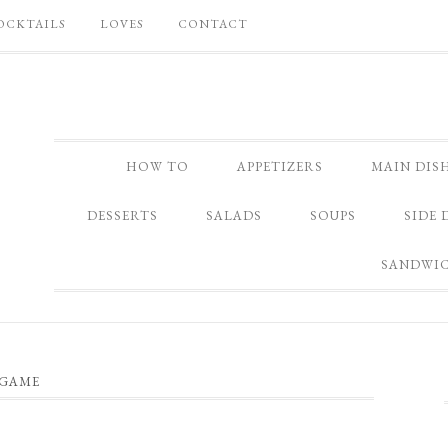
OCKTAILS
LOVES
CONTACT
HOW TO
APPETIZERS
MAIN DIS
DESSERTS
SALADS
SOUPS
SIDE 
SANDWI
GAME