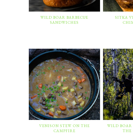
WILD BOAR BARBECUE
SITKA 
SANDWICHES
CHI
VENISON STEW ON THE
WILD BOAR
CAMPFIRE
THE