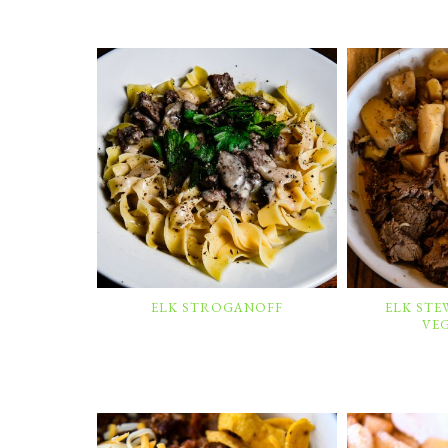
ELK STROGANOFF
ELK ST
VE