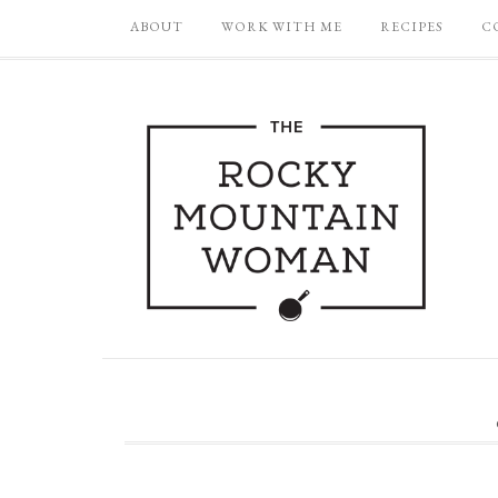
ABOUT
WORK WITH ME
RECIPES
C