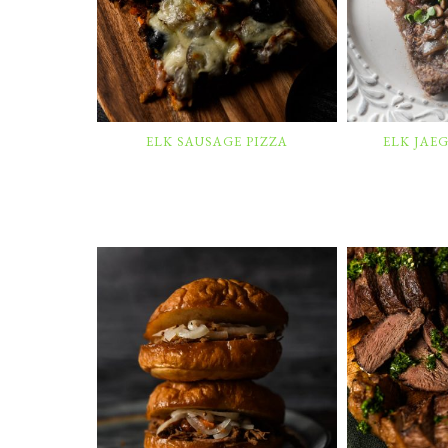
ELK SAUSAGE PIZZA
ELK JAE