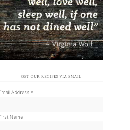
GET OUR RECIPES VIA EMAIL
Email Address
*
First Name