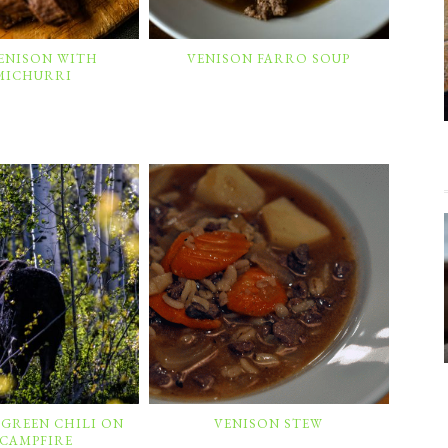
VENISON WITH
VENISON FARRO SOUP
MICHURRI
 GREEN CHILI ON
VENISON STEW
 CAMPFIRE