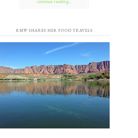
continue reading...
RMW SHARES HER FOOD TRAVELS