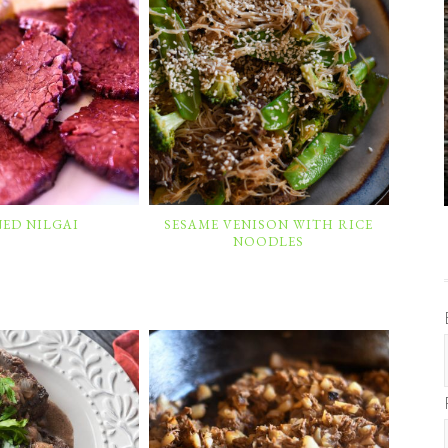
ED NILGAI
SESAME VENISON WITH RICE
NOODLES