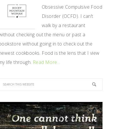
Obsessive Compulsive Food
Disorder (OCFD). I can’t
walk by a restaurant
without checking out the menu or past a
bookstore without going in to check out the
newest cookbooks. Food is the lens that I view
my life through.
Read More…