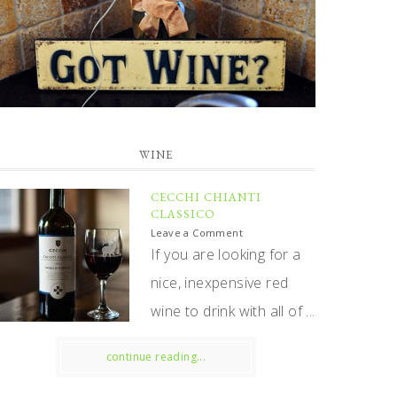
WINE
CECCHI CHIANTI
CLASSICO
Leave a Comment
If you are looking for a
nice, inexpensive red
wine to drink with all of ...
continue reading...