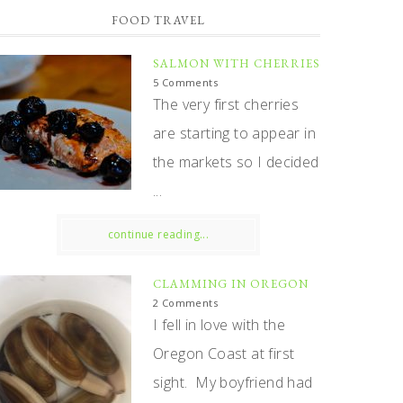
FOOD TRAVEL
SALMON WITH CHERRIES
5 Comments
The very first cherries
are starting to appear in
the markets so I decided
...
continue reading...
CLAMMING IN OREGON
2 Comments
I fell in love with the
Oregon Coast at first
sight. My boyfriend had