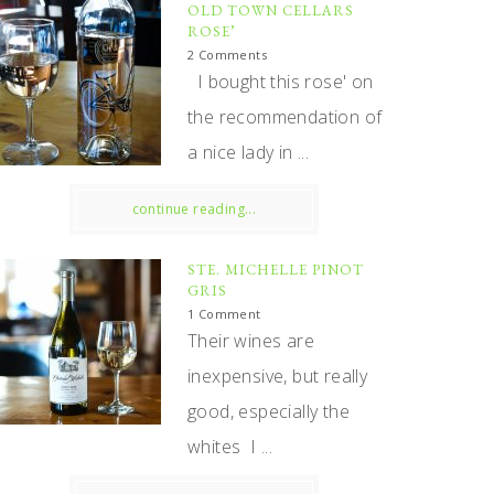
OLD TOWN CELLARS
ROSE’
2 Comments
I bought this rose' on
the recommendation of
a nice lady in ...
continue reading...
STE. MICHELLE PINOT
GRIS
1 Comment
Their wines are
inexpensive, but really
good, especially the
whites I ...