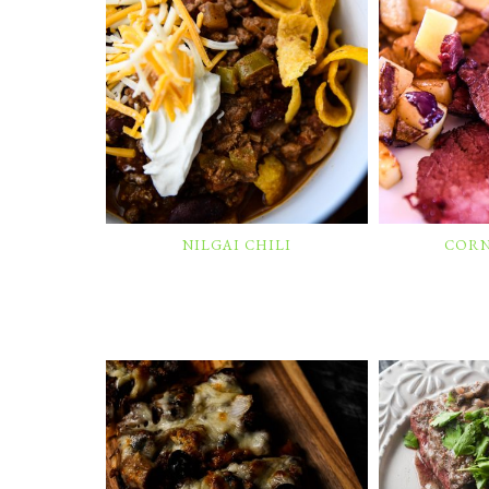
NILGAI CHILI
CORN