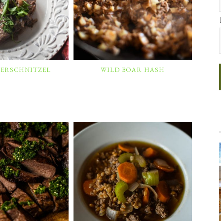
GERSCHNITZEL
WILD BOAR HASH