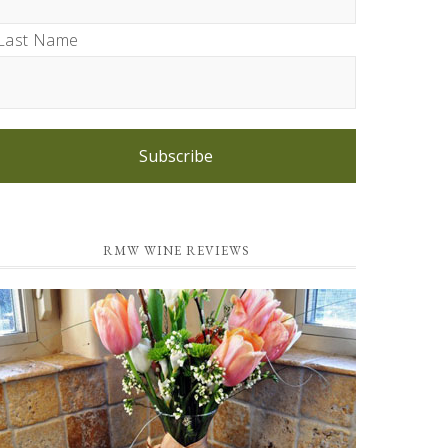
Last Name
Subscribe
RMW WINE REVIEWS