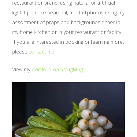
restaurant or brand, using natural or artificial
light. I produce beautiful, mindful photos using my
assortment of props and backgrounds either in
my home kitchen or in your restaurant or facility.
If you are interested in booking or learning more,
please
contact me
.
View my
portfolio on SmugMug
.