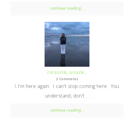
continue reading...
OREGON, AGAIN…
2 Comments
\ I'm here again. I can't stop coming here. You
understand, don't ...
continue reading...