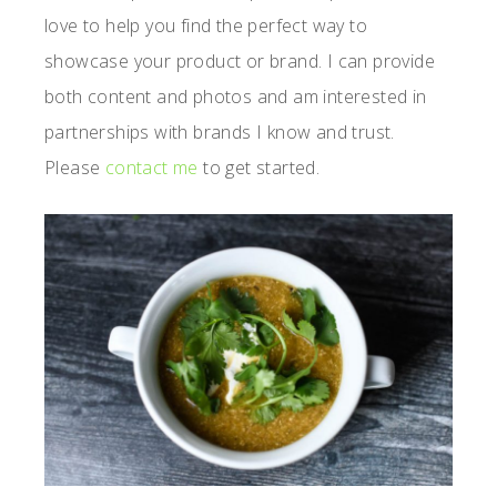
love to help you find the perfect way to
showcase your product or brand. I can provide
both content and photos and am interested in
partnerships with brands I know and trust.
Please
contact me
to get started.