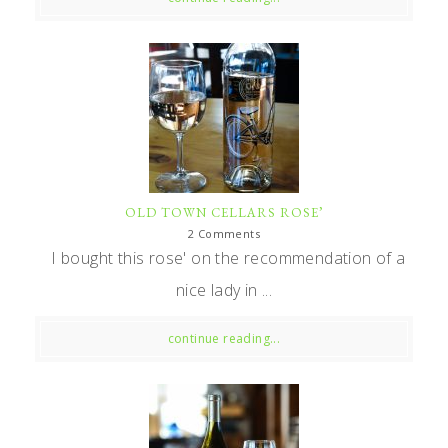
OLD TOWN CELLARS ROSE’
2 Comments
I bought this rose' on the recommendation of a
nice lady in ...
continue reading...