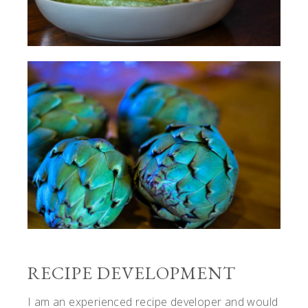
RECIPE DEVELOPMENT
I am an experienced recipe developer and would