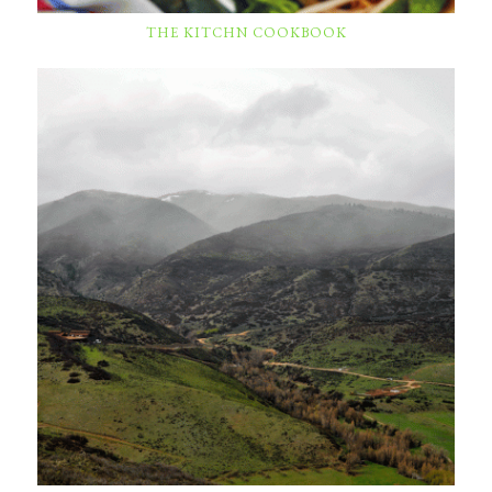
THE KITCHN COOKBOOK