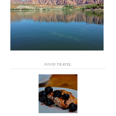
FOOD TRAVEL