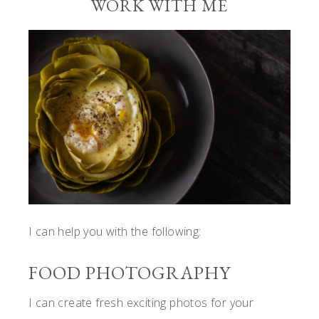
WORK WITH ME
I can help you with the following:
FOOD PHOTOGRAPHY
I can create fresh exciting photos for your