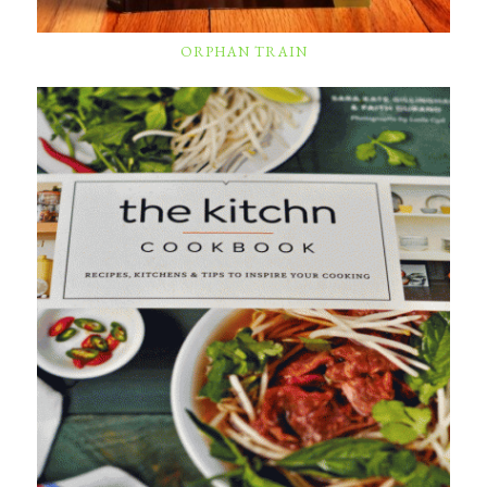
ORPHAN TRAIN