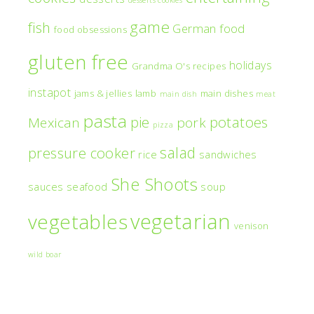
game
fish
German food
food obsessions
gluten free
holidays
Grandma O's recipes
instapot
jams & jellies
lamb
main dishes
main dish
meat
pasta
pie
potatoes
Mexican
pork
pizza
salad
pressure cooker
rice
sandwiches
She Shoots
sauces
seafood
soup
vegetarian
vegetables
venison
wild boar