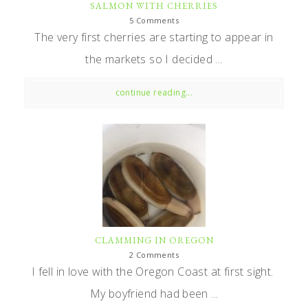
SALMON WITH CHERRIES
5 Comments
The very first cherries are starting to appear in
the markets so I decided ...
continue reading...
CLAMMING IN OREGON
2 Comments
I fell in love with the Oregon Coast at first sight.
My boyfriend had been ...