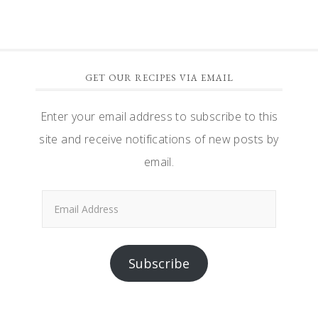
GET OUR RECIPES VIA EMAIL
Enter your email address to subscribe to this
site and receive notifications of new posts by
email.
Email
Address
Subscribe