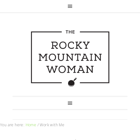
You are here:
Home
/
Work with Me