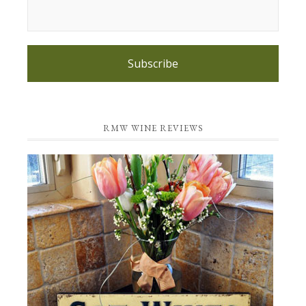
Subscribe
RMW WINE REVIEWS