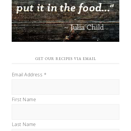
GET OUR RECIPES VIA EMAIL
Email Address
*
First Name
Last Name