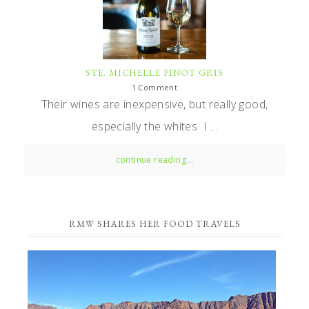
STE. MICHELLE PINOT GRIS
1 Comment
Their wines are inexpensive, but really good,
especially the whites I ...
continue reading...
RMW SHARES HER FOOD TRAVELS