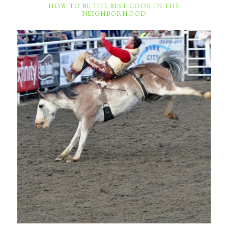
HOW TO BE THE BEST COOK IN THE
NEIGHBORHOOD