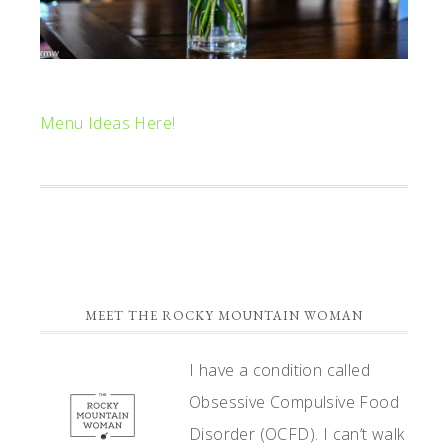
Menu Ideas Here!
PRIMARY
MEET THE ROCKY MOUNTAIN WOMAN
SIDEBAR
I have a condition called
Obsessive Compulsive Food
Disorder (OCFD). I can’t walk