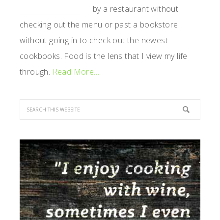
by a restaurant without
checking out the menu or past a bookstore
without going in to check out the newest
cookbooks. Food is the lens that I view my life
through.
Read More…