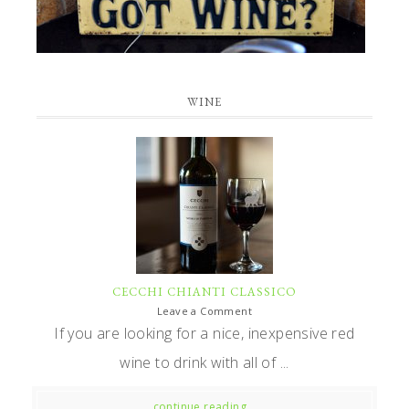
WINE
CECCHI CHIANTI CLASSICO
Leave a Comment
If you are looking for a nice, inexpensive red
wine to drink with all of ...
continue reading...