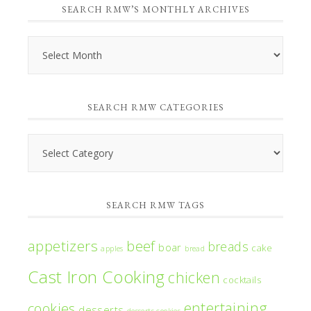
SEARCH RMW’S MONTHLY ARCHIVES
Search
RMW’s
Monthly
SEARCH RMW CATEGORIES
Archives
Search
RMW
Categories
SEARCH RMW TAGS
appetizers
beef
breads
boar
cake
apples
bread
Cast Iron Cooking
chicken
cocktails
entertaining
cookies
desserts
desserts cookies