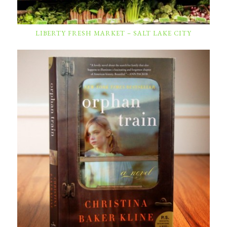
LIBERTY FRESH MARKET – SALT LAKE CITY