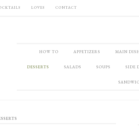
OCKTAILS
LOVES
CONTACT
HOW TO
APPETIZERS
MAIN DIS
DESSERTS
SALADS
SOUPS
SIDE 
SANDWI
ESSERTS