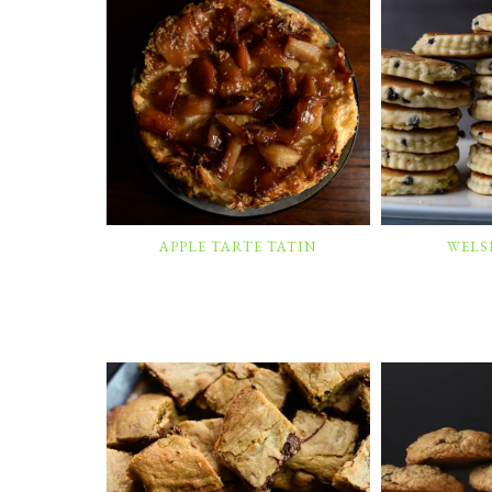
APPLE TARTE TATIN
WELS