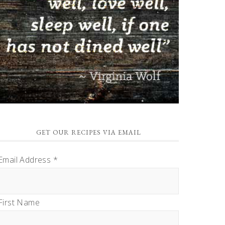
GET OUR RECIPES VIA EMAIL
Email Address
*
First Name