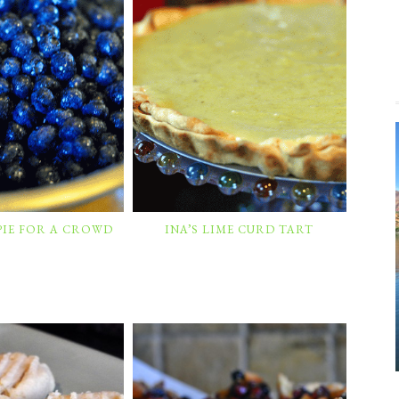
PIE FOR A CROWD
INA’S LIME CURD TART