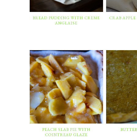
BREAD PUDDING WITH CREME
CRAB APPLE
ANGLAISE
PEACH SLAB PIE WITH
BUTTE
COINTREAU GLAZE