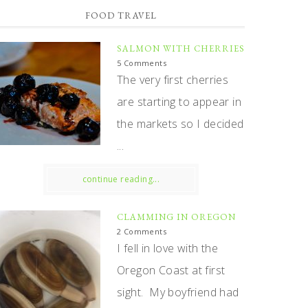
FOOD TRAVEL
SALMON WITH CHERRIES
5 Comments
The very first cherries
are starting to appear in
the markets so I decided
...
continue reading...
CLAMMING IN OREGON
2 Comments
I fell in love with the
Oregon Coast at first
sight. My boyfriend had