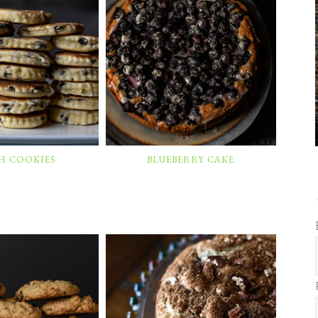
H COOKIES
BLUEBERRY CAKE