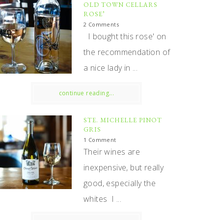
OLD TOWN CELLARS
ROSE’
2 Comments
I bought this rose' on
the recommendation of
a nice lady in ...
continue reading...
STE. MICHELLE PINOT
GRIS
1 Comment
Their wines are
inexpensive, but really
good, especially the
whites I ...