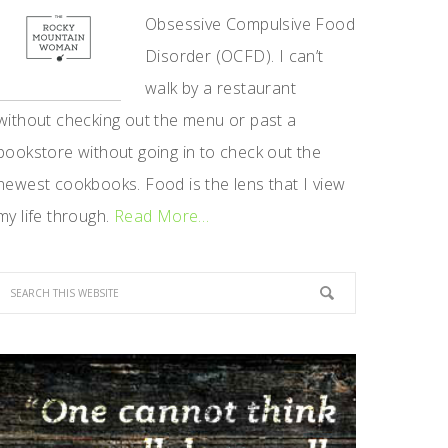
Obsessive Compulsive Food
Disorder (OCFD). I can’t
walk by a restaurant
without checking out the menu or past a
bookstore without going in to check out the
newest cookbooks. Food is the lens that I view
my life through.
Read More…