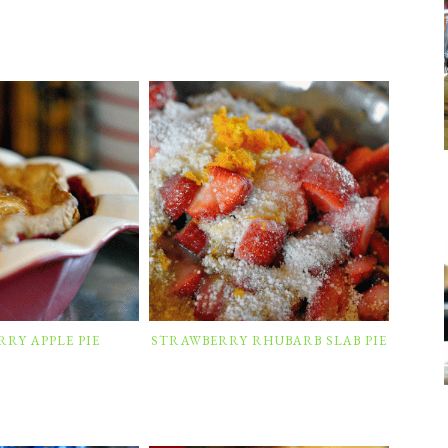
RY APPLE PIE
STRAWBERRY RHUBARB SLAB PIE