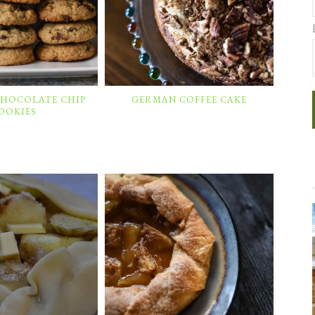
CHOCOLATE CHIP
GERMAN COFFEE CAKE
OOKIES