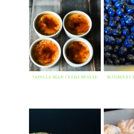
VANILLA BEAN CREME BRULEE
BLUEBERRY 