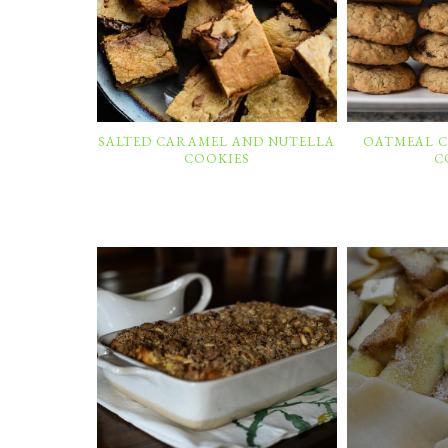
SALTED CARAMEL AND NUTELLA
OATMEAL 
COOKIES
C