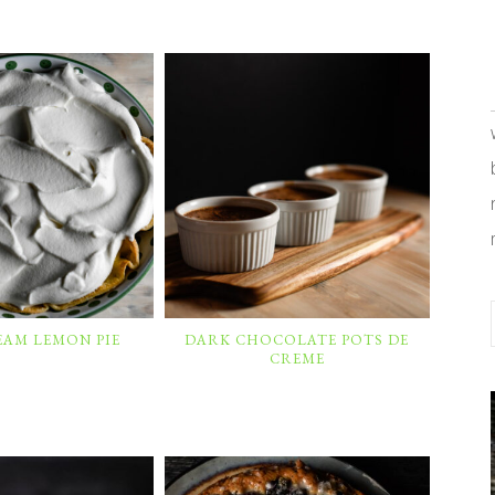
EAM LEMON PIE
DARK CHOCOLATE POTS DE
CREME