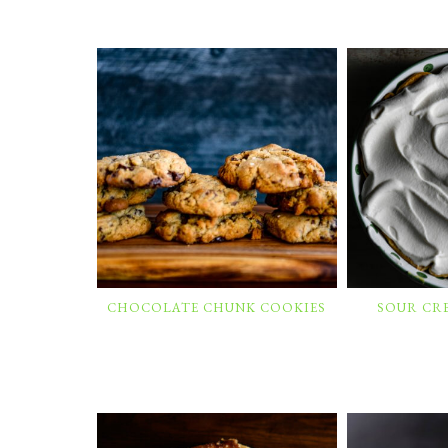
CHOCOLATE CHUNK COOKIES
SOUR CR