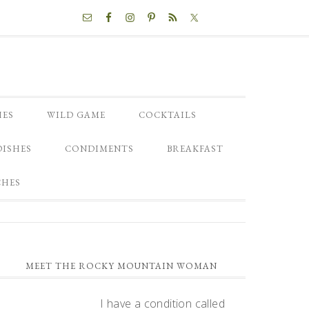
NAV
SOCIAL
MENU
HES
WILD GAME
COCKTAILS
DISHES
CONDIMENTS
BREAKFAST
CHES
PRIMARY
MEET THE ROCKY MOUNTAIN WOMAN
SIDEBAR
I have a condition called