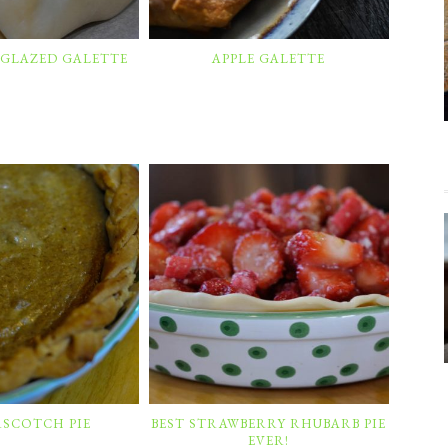
 GLAZED GALETTE
APPLE GALETTE
RSCOTCH PIE
BEST STRAWBERRY RHUBARB PIE
EVER!