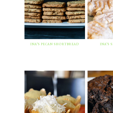
INA’S PECAN SHORTBREAD
INA’S