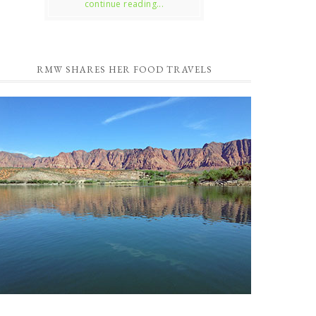
continue reading...
RMW SHARES HER FOOD TRAVELS