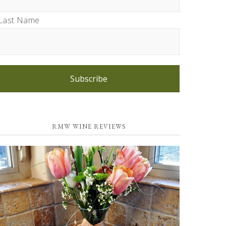
Last Name
Subscribe
RMW WINE REVIEWS