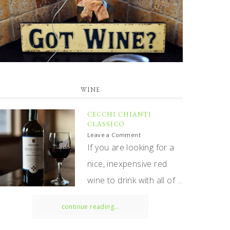
WINE
CECCHI CHIANTI
CLASSICO
Leave a Comment
If you are looking for a
nice, inexpensive red
wine to drink with all of ...
continue reading...