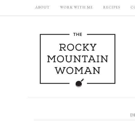
ABOUT
WORK WITH ME
RECIPES
C
D