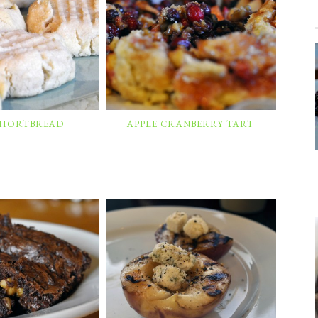
 SHORTBREAD
APPLE CRANBERRY TART