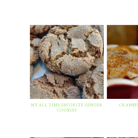
MY ALL TIME FAVORITE GINGER
CRANBER
COOKIES