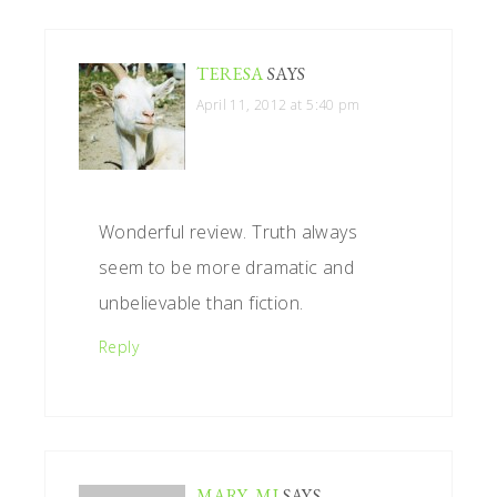
TERESA
SAYS
April 11, 2012 at 5:40 pm
Wonderful review. Truth always
seem to be more dramatic and
unbelievable than fiction.
Reply
MARY, MI
SAYS