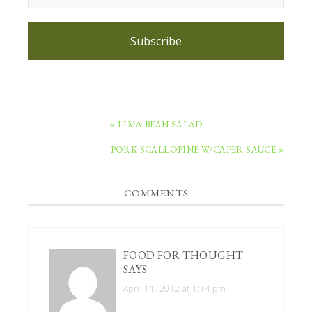
Subscribe
PREVIOUS
« LIMA BEAN SALAD
POST:
NEXT
PORK SCALLOPINE W/CAPER SAUCE »
POST:
READER
COMMENTS
INTERACTIONS
FOOD FOR THOUGHT
SAYS
April 11, 2012 at 1:14 pm