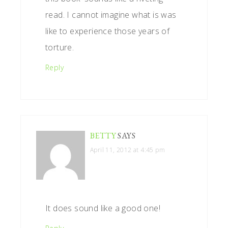
read. I cannot imagine what is was
like to experience those years of
torture.
Reply
BETTY
SAYS
April 11, 2012 at 4:45 pm
It does sound like a good one!