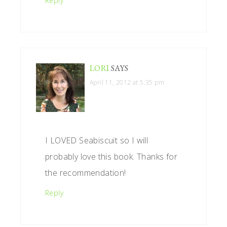
Reply
LORI
SAYS
April 11, 2012 at 5:35 pm
I LOVED Seabiscuit so I will
probably love this book. Thanks for
the recommendation!
Reply