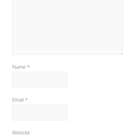
Name
*
Email
*
Website