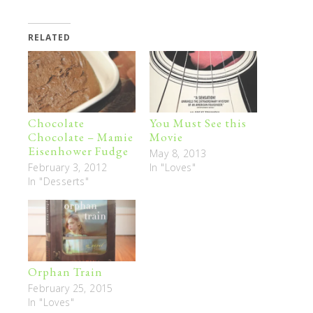
RELATED
Chocolate
You Must See this
Chocolate – Mamie
Movie
Eisenhower Fudge
May 8, 2013
February 3, 2012
In "Loves"
In "Desserts"
Orphan Train
February 25, 2015
In "Loves"