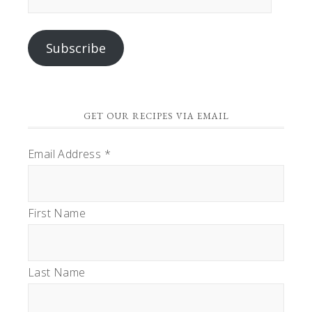
Address
Subscribe
GET OUR RECIPES VIA EMAIL
Email Address
*
First Name
Last Name