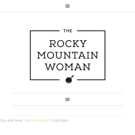
You are here:
Home
/
Loves
/
Unbroken