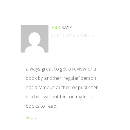
VBR
SAYS
April 12, 2012 at 4:20 am
always great to get a review of a
book by another ‘regular’ person,
not a famous author or publisher
blurbs. i will put this on my list of
books to read.
Reply