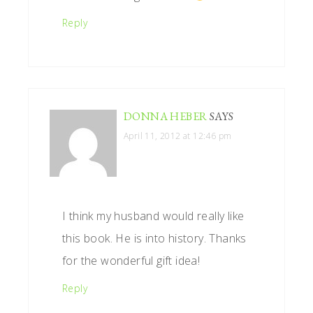
Reply
DONNA HEBER
SAYS
April 11, 2012 at 12:46 pm
I think my husband would really like
this book. He is into history. Thanks
for the wonderful gift idea!
Reply