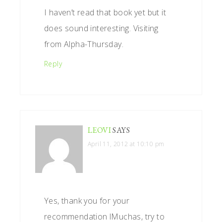
I haven’t read that book yet but it
does sound interesting. Visiting
from Alpha-Thursday.
Reply
LEOVI
SAYS
April 11, 2012 at 10:10 pm
Yes, thank you for your
recommendation lMuchas, try to