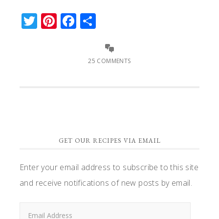
Twitter
Pinterest
Facebook
Share
25 COMMENTS
GET OUR RECIPES VIA EMAIL
Enter your email address to subscribe to this site
and receive notifications of new posts by email.
Email