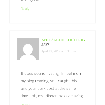
Reply
ANITA SCHILLER TERRY
SAYS
April 13, 2012 at 5:33 pm
It does sound riveting. I’m behind in
my blog reading, so I caught this
and your pork post at the same
time….oh, my…dinner looks amazing!