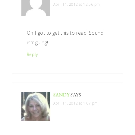
April 11, 2012 at 12:56 pm
Oh I got to get this to read! Sound
intriguing!
Reply
SANDY
SAYS
April 11, 2012 at 1:07 pm