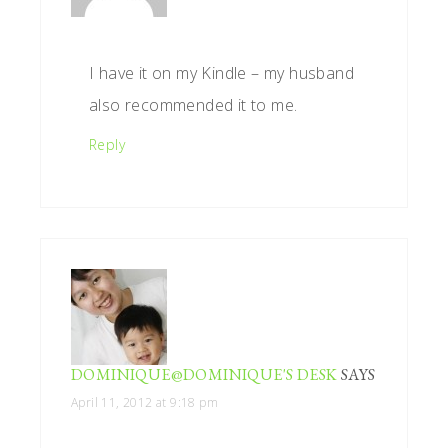
I have it on my Kindle – my husband
also recommended it to me.
Reply
DOMINIQUE@DOMINIQUE'S DESK
SAYS
April 11, 2012 at 9:18 pm