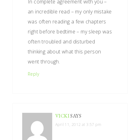
In complete agreement with you –
an incredible read – my only mistake
was often reading a few chapters
right before bedtime – my sleep was
often troubled and disturbed
thinking about what this person
went through.
Reply
VICKI
SAYS
April 11, 2012 at 3:57 pm