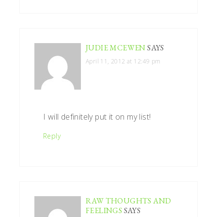
JUDIE MCEWEN
SAYS
April 11, 2012 at 12:49 pm
I will definitely put it on my list!
Reply
RAW THOUGHTS AND
FEELINGS
SAYS