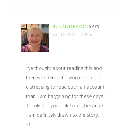
SUE ANDERSON
SAYS
April 12, 2012 at 7:49 am
I’ve thought about reading this and
then wondered if it would be more
distressing to read such an account
than I am bargaining for these days.
Thanks for your take on it, because
I am definitely drawn to the story.
=)