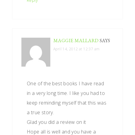
Reply
MAGGIE MALLARD
SAYS
April 14, 2012 at 12:37 am
One of the best books I have read
in a very long time. I like you had to
keep reminding myself that this was
a true story.
Glad you did a review on it
Hope all is well and you have a