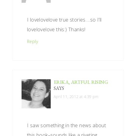
I lovelovelove true stories….so I’ll
lovelovelove this:) Thanks!
Reply
ERIKA, ARTFUL RISING
SAYS
April 11, 2012 at 4:39 pm
I saw something in the news about
this book–sounds like a riveting