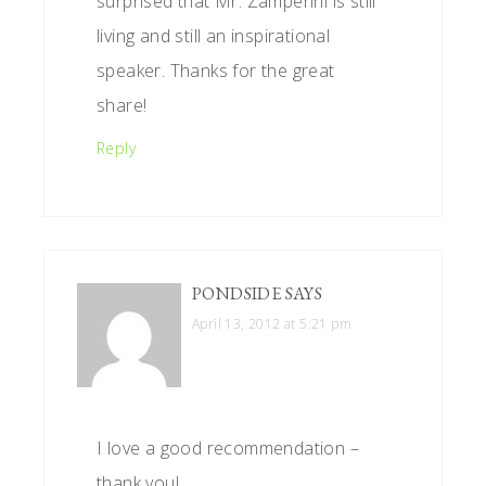
surprised that Mr. Zamperini is still
living and still an inspirational
speaker. Thanks for the great
share!
Reply
PONDSIDE
SAYS
April 13, 2012 at 5:21 pm
I love a good recommendation –
thank you!