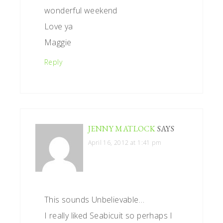
wonderful weekend
Love ya
Maggie
Reply
JENNY MATLOCK
SAYS
April 16, 2012 at 1:41 pm
This sounds Unbelievable…
I really liked Seabicuit so perhaps I