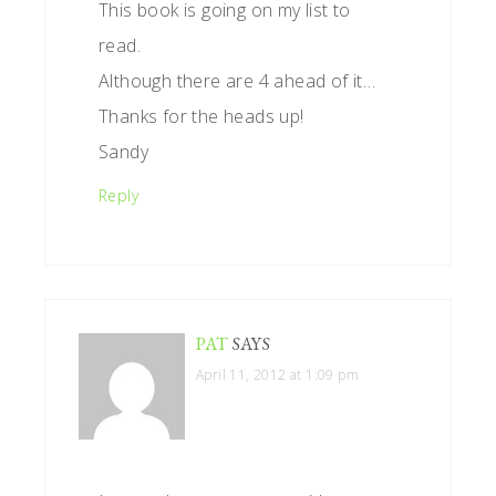
This book is going on my list to
read.
Although there are 4 ahead of it…
Thanks for the heads up!
Sandy
Reply
PAT
SAYS
April 11, 2012 at 1:09 pm