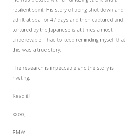
resilient spirit. His story of being shot down and
adrift at sea for 47 days and then captured and
tortured by the Japanese is at times almost
unbelievable. I had to keep reminding myself that
this was a true story.
The research is impeccable and the story is
riveting.
Read it!
xxoo,
RMW