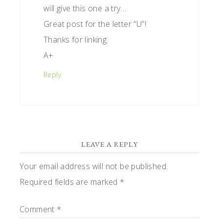
will give this one a try…
Great post for the letter “U”!
Thanks for linking.
A+
Reply
LEAVE A REPLY
Your email address will not be published.
Required fields are marked
*
Comment
*