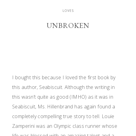
LOVES
UNBROKEN
I bought this because I loved the first book by
this author, Seabiscuit. Although the writing in
this wasn’t quite as good (IMHO) as it was in
Seabiscuit, Ms. Hillenbrand has again found a
completely compelling true story to tell. Louie
Zamperini was an Olympic class runner whose
life was blessed with an amazing talent and a