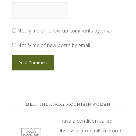
Notify me of follow-up comments by email.
Notify me of new posts by email.
PRIMARY
MEET THE ROCKY MOUNTAIN WOMAN
SIDEBAR
I have a condition called
Obsessive Compulsive Food