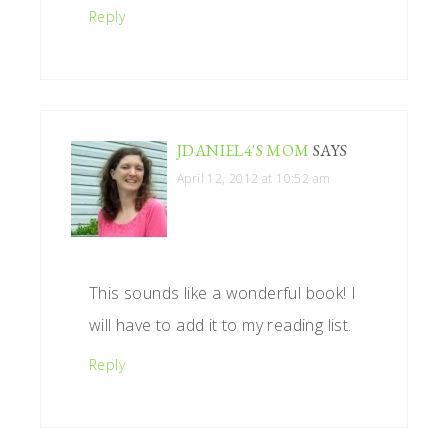
Reply
JDANIEL4'S MOM
SAYS
April 12, 2012 at 10:52 am
This sounds like a wonderful book! I
will have to add it to my reading list.
Reply