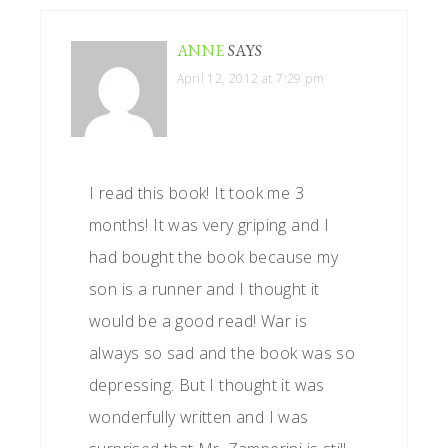
ANNE
SAYS
April 12, 2012 at 7:29 pm
I read this book! It took me 3
months! It was very griping and I
had bought the book because my
son is a runner and I thought it
would be a good read! War is
always so sad and the book was so
depressing. But I thought it was
wonderfully written and I was