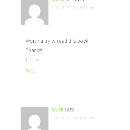
April 11, 2012 at 6:07 pm
Worth a try to read this book.
Thanks!
Letter U
Reply
BARB
SAYS
April 11, 2012 at 6:08 pm