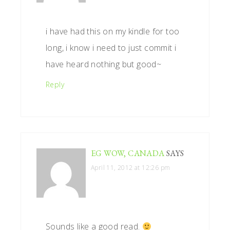
i have had this on my kindle for too
long, i know i need to just commit i
have heard nothing but good~
Reply
EG WOW, CANADA
SAYS
April 11, 2012 at 12:26 pm
Sounds like a good read.