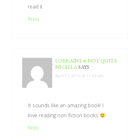
read it.
Reply
LORRAINE @ NOT QUITE
NIGELLA
SAYS
April 11, 2012 at 11:39 pm
It sounds like an amazing book! I
love reading non fiction books
Reply