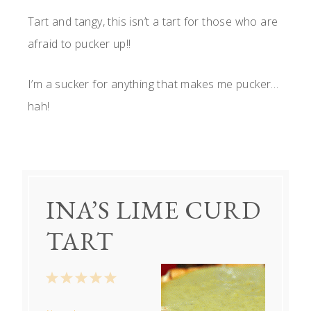
Tart and tangy, this isn’t a tart for those who are
afraid to pucker up!!
I’m a sucker for anything that makes me pucker…
hah!
INA’S LIME CURD
TART
1
2
3
4
5
Star
Stars
Stars
Stars
Stars