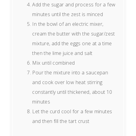
Add the sugar and process for a few
minutes until the zest is minced
In the bowl of an electric mixer,
cream the butter with the sugar/zest
mixture, add the eggs one at a time
then the lime juice and salt
Mix until combined
Pour the mixture into a saucepan
and cook over low heat stirring
constantly until thickened, about 10
minutes
Let the curd cool for a few minutes
and then fill the tart crust