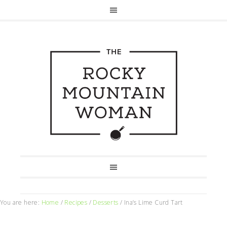
You are here:
Home
/
Recipes
/
Desserts
/
Ina’s Lime Curd Tart