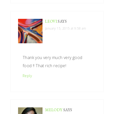
LEOVI
SAYS
January 15, 2015 at 9:58 am
Thank you very much very good
food !! That rich recipe!
Reply
MELODY
SAYS