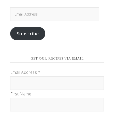
Email
Address
Subscribe
GET OUR RECIPES VIA EMAIL
Email Address
*
First Name