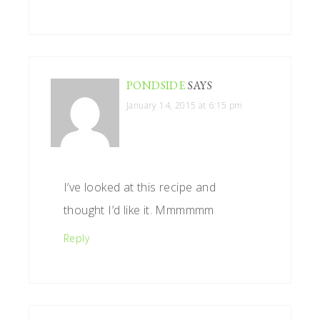
PONDSIDE
SAYS
January 14, 2015 at 6:15 pm
I’ve looked at this recipe and
thought I’d like it. Mmmmmm
Reply