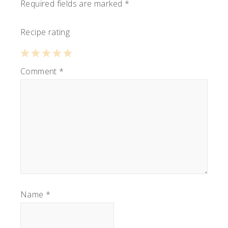
Required fields are marked
*
Recipe rating
1
Comment
2
3
4
*
5
Star
Stars
Stars
Stars
Stars
Name
*