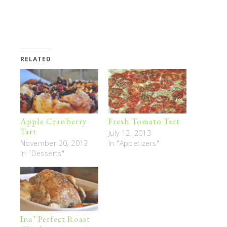
RELATED
Apple Cranberry
Fresh Tomato Tart
Tart
July 12, 2013
November 20, 2013
In "Appetizers"
In "Desserts"
Ina’ Perfect Roast