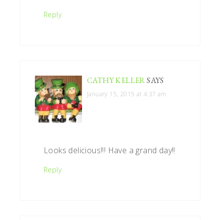
Reply
CATHY KELLER
SAYS
January 15, 2015 at 4:37 am
Looks delicious!!! Have a grand day!!
Reply