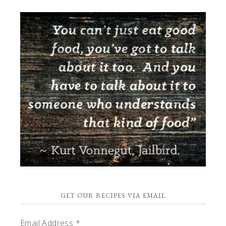
GET OUR RECIPES VIA EMAIL
Email Address
*