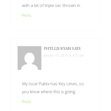
with a bit of triple sec thrown in.
Reply
PHYLLIS RYAN
SAYS
January 15, 2015 at 4:37 pm
My local Publix has Key Limes, so
you know where this is going.
Reply