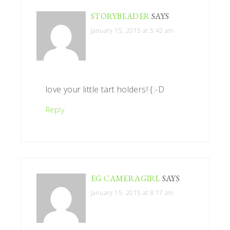
STORYBEADER
SAYS
January 15, 2015 at 5:42 am
love your little tart holders! {:-D
Reply
EG CAMERAGIRL
SAYS
January 15, 2015 at 8:17 am