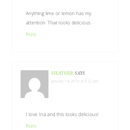
Anything lime or lemon has my
attention. That looks delicious.
Reply
HEATHER
SAYS
January 14, 2015 at 5:22 pm
I love Ina and this looks delicious!
Reply