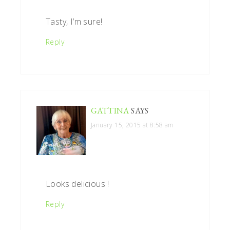
Tasty, I’m sure!
Reply
GATTINA
SAYS
January 15, 2015 at 8:58 am
Looks delicious !
Reply