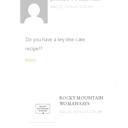
May 23, 2016 at 12:22 pm
Do you have a key lime cake
recipe??
Reply
ROCKY MOUNTAIN
WOMAN
SAYS
May 26, 2016 at 12:54 pm