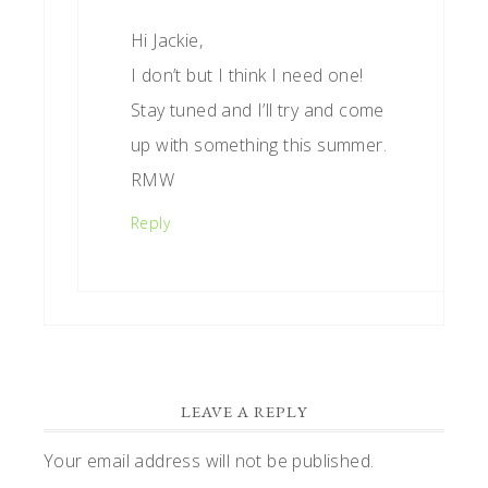
Hi Jackie,
I don’t but I think I need one!
Stay tuned and I’ll try and come
up with something this summer.
RMW
Reply
LEAVE A REPLY
Your email address will not be published.