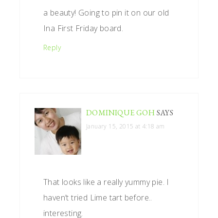
a beauty! Going to pin it on our old
Ina First Friday board.
Reply
DOMINIQUE GOH
SAYS
January 15, 2015 at 4:18 am
That looks like a really yummy pie. I
haven’t tried Lime tart before..
interesting.