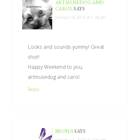
ARTMUSEDOG AND
CAROL
SAYS
January 14, 2015 at 1:28 pm
Looks and sounds yummy! Great
shot!
Happy Weekend to you,
artmusedog and carol
Reply
BRONA
SAYS
January 14, 2015 at 2:00 pm