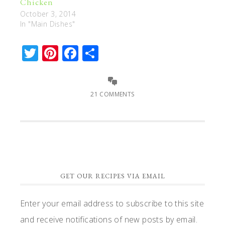
Chicken
October 3, 2014
In "Main Dishes"
Twitter
Pinterest
Facebook
Share
21 COMMENTS
GET OUR RECIPES VIA EMAIL
Enter your email address to subscribe to this site
and receive notifications of new posts by email.