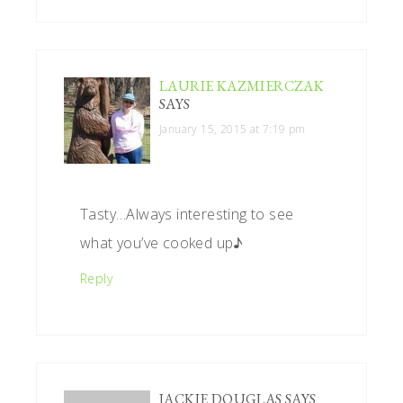
LAURIE KAZMIERCZAK
SAYS
January 15, 2015 at 7:19 pm
Tasty…Always interesting to see
what you’ve cooked up♪
Reply
JACKIE DOUGLAS
SAYS