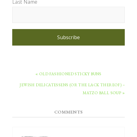
Last Name
Subscribe
PREVIOUS
« OLD FASHIONED STICKY BUNS
POST:
NEXT
JEWISH DELICATESSENS (OR THE LACK THEREOF) –
POST:
MATZO BALL SOUP »
READER
COMMENTS
INTERACTIONS