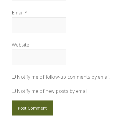
Email
*
Website
Notify me of follow-up comments by email.
Notify me of new posts by email.