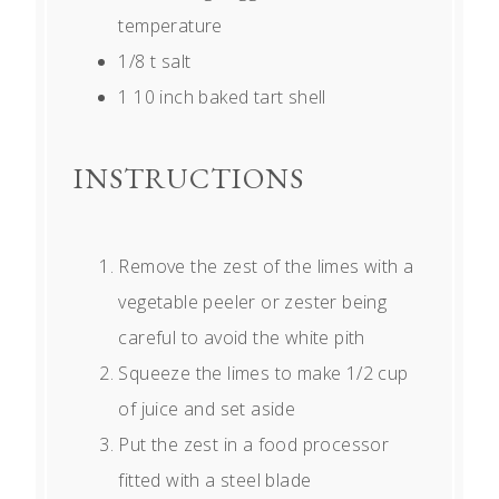
temperature
1/8
t salt
1
10 inch baked tart shell
INSTRUCTIONS
Remove the zest of the limes with a
vegetable peeler or zester being
careful to avoid the white pith
Squeeze the limes to make 1/2 cup
of juice and set aside
Put the zest in a food processor
fitted with a steel blade