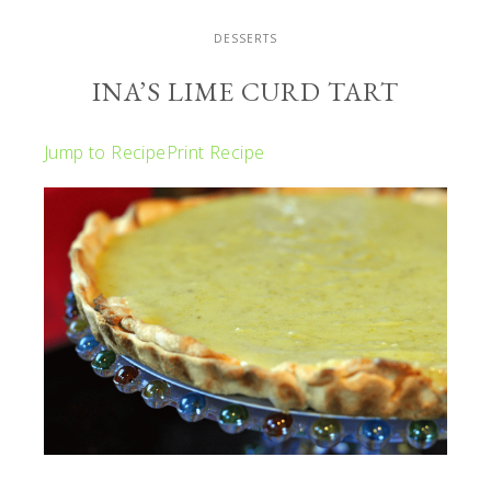
DESSERTS
INA’S LIME CURD TART
Jump to Recipe
Print Recipe