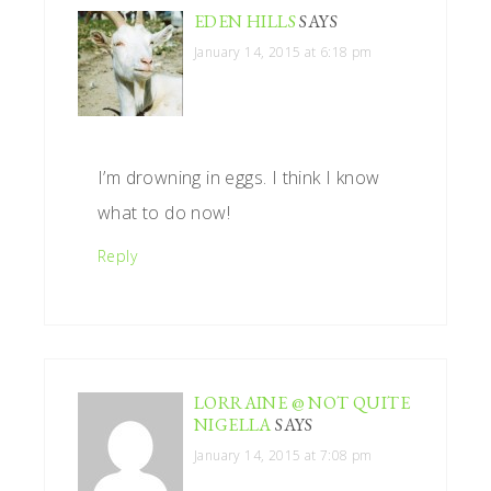
EDEN HILLS
SAYS
January 14, 2015 at 6:18 pm
I’m drowning in eggs. I think I know
what to do now!
Reply
LORRAINE @ NOT QUITE
NIGELLA
SAYS
January 14, 2015 at 7:08 pm