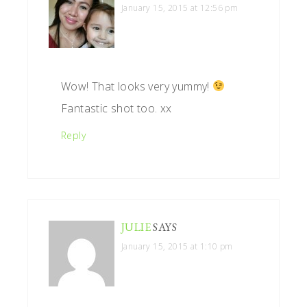
January 15, 2015 at 12:56 pm
Wow! That looks very yummy!
Fantastic shot too. xx
Reply
JULIE
SAYS
January 15, 2015 at 1:10 pm