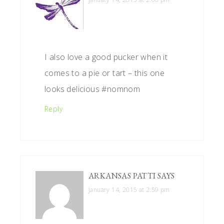
I also love a good pucker when it
comes to a pie or tart – this one
looks delicious #nomnom
Reply
ARKANSAS PATTI
SAYS
January 14, 2015 at 2:59 pm