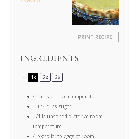
No reviews
PRINT RECIPE
INGREDIENTS
1x
2x
3x
SCALE
4
limes at room temperature
1 1/2 cups
sugar
1/4
lb unsalted butter at room
temperature
4
extra large eggs at room