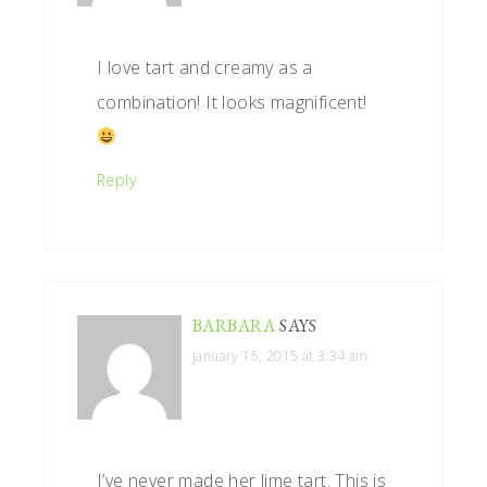
I love tart and creamy as a
combination! It looks magnificent!
Reply
BARBARA
SAYS
January 15, 2015 at 3:34 am
I’ve never made her lime tart. This is