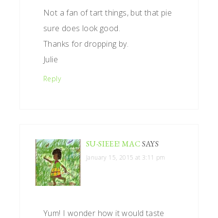
Not a fan of tart things, but that pie
sure does look good.
Thanks for dropping by.
Julie
Reply
SU-SIEEE! MAC
SAYS
January 15, 2015 at 3:11 pm
Yum! I wonder how it would taste