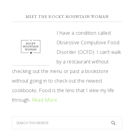
PRIMARY
MEET THE ROCKY MOUNTAIN WOMAN
SIDEBAR
I have a condition called
Obsessive Compulsive Food
Disorder (OCFD). I can’t walk
by a restaurant without
checking out the menu or past a bookstore
without going in to check out the newest
cookbooks. Food is the lens that I view my life
through.
Read More…