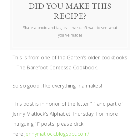
DID YOU MAKE THIS
RECIPE?
Share a photo and tag us — we can't wait to see what
you've made!
This is from one of Ina Garten’s older cookbooks
– The Barefoot Contessa Cookbook.
So so good , like everything Ina makes!
This post is in honor of the letter “I” and part of
Jenny Matlock’s Alphabet Thursday. For more
intriguing “I” posts, please click
here
jennymatlock.blogspot.com/