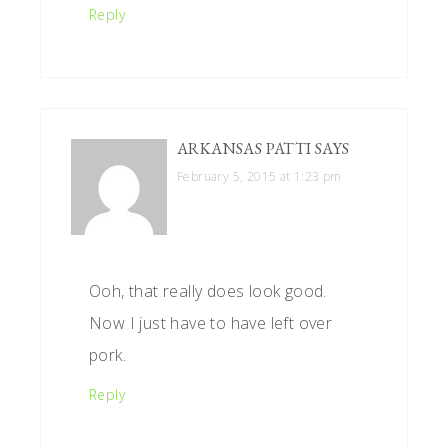
Reply
ARKANSAS PATTI
SAYS
February 5, 2015 at 1:23 pm
Ooh, that really does look good.
Now I just have to have left over
pork.
Reply