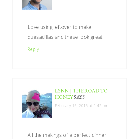
Love using leftover to make
quesadillas and these look great!
Reply
LYNN | THE ROAD TO
HONEY
SAYS
February 15, 2015 at 2:42 pm
All the makings of a perfect dinner .