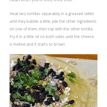
Heat two tortillas separately in a greased skillet
until they bubble a little, pile the other ingredients
on one of them, then top with the other tortilla.
Fry it in a little oil on both sides until the cheese
is melted and it starts to brown.