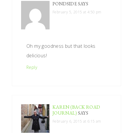
PONDSIDE
SAYS
February 5, 2015 at 4:50 pm
Oh my goodness but that looks
delicious!
Reply
KAREN (BACK ROAD
JOURNAL)
SAYS
February 6, 2015 at 6:15 am