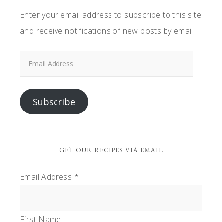
Enter your email address to subscribe to this site
and receive notifications of new posts by email.
Email
Address
Subscribe
GET OUR RECIPES VIA EMAIL
Email Address
*
First Name