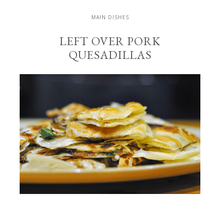
MAIN DISHES
LEFT OVER PORK
QUESADILLAS