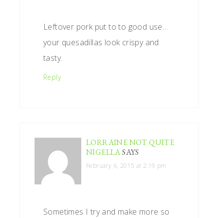
Leftover pork put to to good use…
your quesadillas look crispy and
tasty.
Reply
LORRAINE NOT QUITE
NIGELLA
SAYS
February 6, 2015 at 2:19 pm
Sometimes I try and make more so