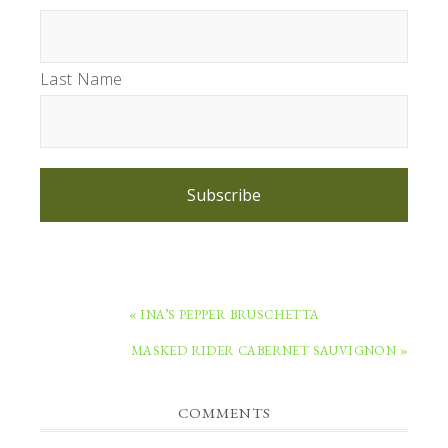
Last Name
Subscribe
PREVIOUS
« INA’S PEPPER BRUSCHETTA
POST:
NEXT
MASKED RIDER CABERNET SAUVIGNON »
POST:
READER
COMMENTS