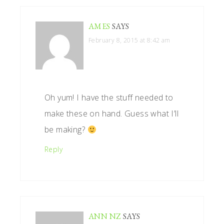
AMES
SAYS
February 8, 2015 at 8:42 am
Oh yum! I have the stuff needed to
make these on hand. Guess what I’ll
be making?
Reply
ANN NZ
SAYS