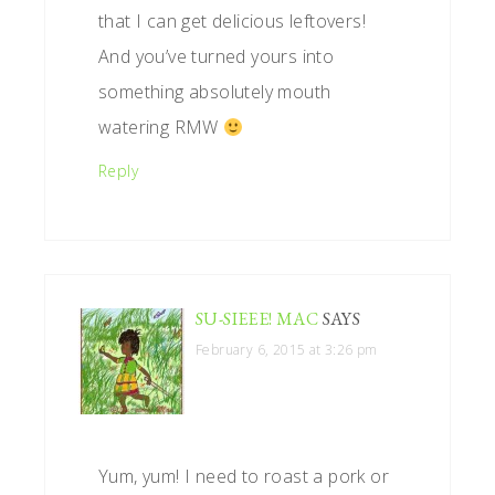
that I can get delicious leftovers!
And you’ve turned yours into
something absolutely mouth
watering RMW
Reply
SU-SIEEE! MAC
SAYS
February 6, 2015 at 3:26 pm
Yum, yum! I need to roast a pork or