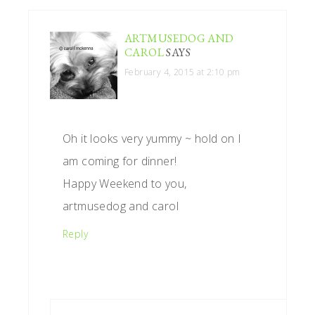
INTERACTIONS
ARTMUSEDOG AND
CAROL
SAYS
February 4, 2015 at 2:10 pm
Oh it looks very yummy ~ hold on I
am coming for dinner!
Happy Weekend to you,
artmusedog and carol
Reply