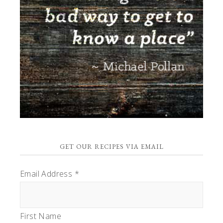
GET OUR RECIPES VIA EMAIL
Email Address
*
First Name