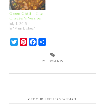
Green Chili – The
Cheater’s Version
July 1, 2015
In "Main Dishes"
Twitter
Pinterest
Facebook
Share
21 COMMENTS
GET OUR RECIPES VIA EMAIL