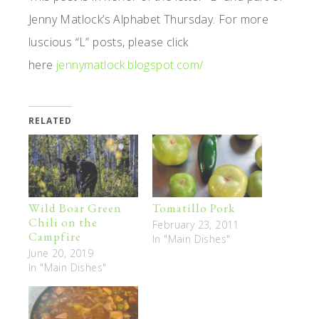
Jenny Matlock’s Alphabet Thursday. For more
luscious “L” posts, please click
here
jennymatlock.blogspot.com/
RELATED
Wild Boar Green
Tomatillo Pork
Chili on the
February 23, 2011
Campfire
In "Main Dishes"
June 20, 2019
In "Main Dishes"