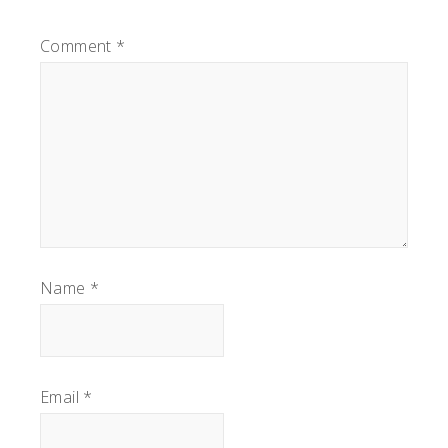
Comment
*
Name
*
Email
*