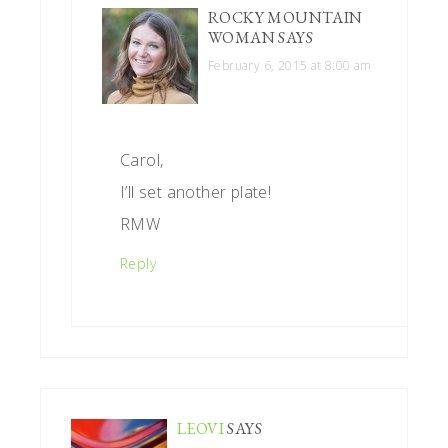
ROCKY MOUNTAIN
WOMAN
SAYS
February 6, 2015 at 8:00 am
Carol,
I’ll set another plate!
RMW
Reply
LEOVI
SAYS