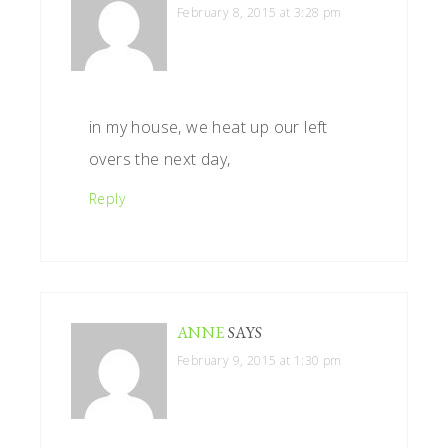
February 8, 2015 at 3:28 pm
in my house, we heat up our left
overs the next day,
Reply
ANNE
SAYS
February 9, 2015 at 1:30 pm