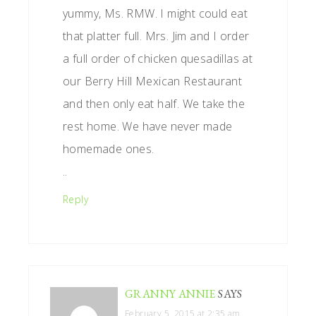
yummy, Ms. RMW. I might could eat
that platter full. Mrs. Jim and I order
a full order of chicken quesadillas at
our Berry Hill Mexican Restaurant
and then only eat half. We take the
rest home. We have never made
homemade ones.
..
Reply
GRANNY ANNIE
SAYS
February 5, 2015 at 2:35 am