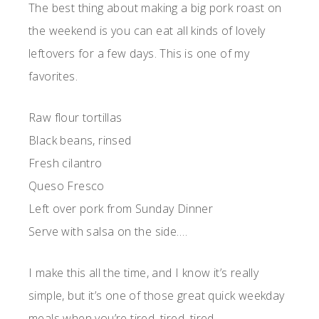
The best thing about making a big pork roast on
the weekend is you can eat all kinds of lovely
leftovers for a few days. This is one of my
favorites.
Raw flour tortillas
Black beans, rinsed
Fresh cilantro
Queso Fresco
Left over pork from Sunday Dinner
Serve with salsa on the side….
I make this all the time, and I know it’s really
simple, but it’s one of those great quick weekday
meals when you’re tired, tired, tired…