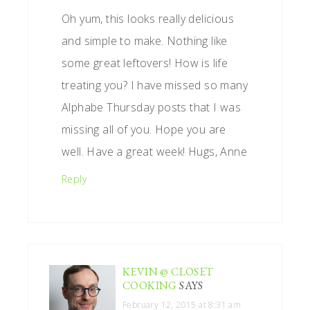
Oh yum, this looks really delicious
and simple to make. Nothing like
some great leftovers! How is life
treating you? I have missed so many
Alphabe Thursday posts that I was
missing all of you. Hope you are
well. Have a great week! Hugs, Anne
Reply
KEVIN @ CLOSET
COOKING
SAYS
February 12, 2015 at 8:31 am