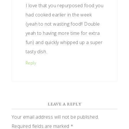
I love that you repurposed food you
had cooked earlier in the week
(yeah to not wasting food!! Double
yeah to having more time for extra
fun) and quickly whipped up a super
tasty dish.
Reply
LEAVE A REPLY
Your email address will not be published.
Required fields are marked
*