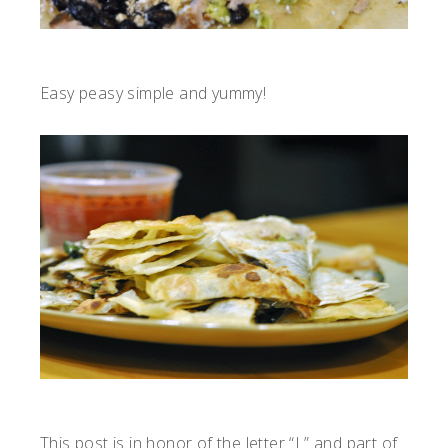
Easy peasy simple and yummy!
This post is in honor of the letter “L” and part of