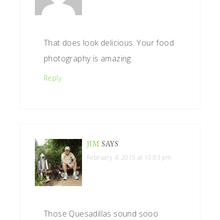
That does look delicious. Your food
photography is amazing.
Reply
JIM
SAYS
February 4, 2015 at 10:03 pm
Those Quesadillas sound sooo