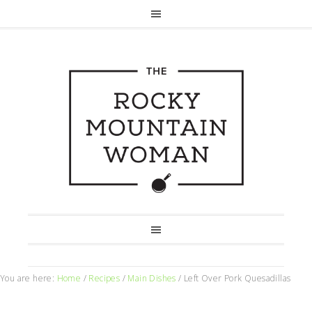
You are here:
Home
/
Recipes
/
Main Dishes
/
Left Over Pork Quesadillas