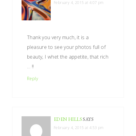
February 4, 2015 at 4:07 pm
Thank you very much, it is a
pleasure to see your photos full of
beauty, I whet the appetite, that rich
… !!
Reply
EDEN HILLS
SAYS
February 4, 2015 at 4:53 pm