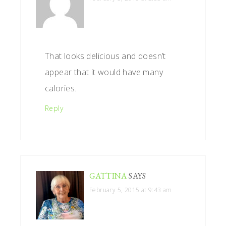
That looks delicious and doesn’t
appear that it would have many
calories.
Reply
GATTINA
SAYS
February 5, 2015 at 9:43 am