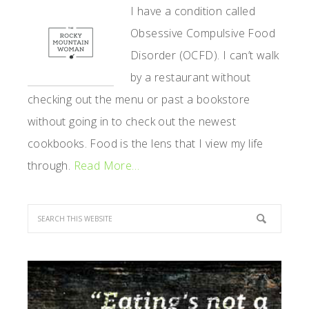
SIDEBAR
I have a condition called
Obsessive Compulsive Food
Disorder (OCFD). I can’t walk
by a restaurant without
checking out the menu or past a bookstore
without going in to check out the newest
cookbooks. Food is the lens that I view my life
through.
Read More…