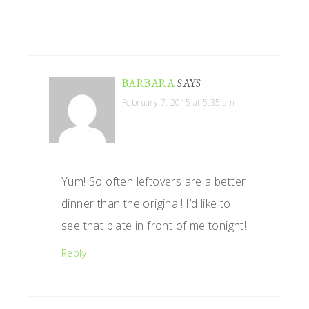
BARBARA
SAYS
February 7, 2015 at 5:35 am
Yum! So often leftovers are a better
dinner than the original! I’d like to
see that plate in front of me tonight!
Reply