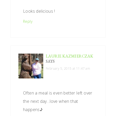
Looks delicious !
Reply
LAURIE KAZMIERCZAK
SAYS
February 5, 2015 at 11:47 am
Often a meal is even better left over
the next day…love when that
happens♪