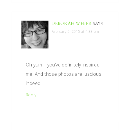
DEBORAH WEBER
SAYS
February 5, 2015 at 4:33 pm
Oh yum – you’ve definitely inspired
me. And those photos are luscious
indeed.
Reply