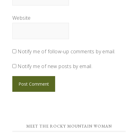
Website
Notify me of follow-up comments by email.
Notify me of new posts by email.
PRIMARY
MEET THE ROCKY MOUNTAIN WOMAN