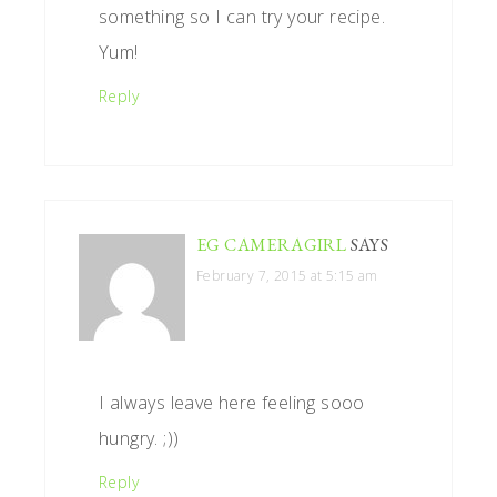
something so I can try your recipe.
Yum!
Reply
EG CAMERAGIRL
SAYS
February 7, 2015 at 5:15 am
I always leave here feeling sooo
hungry. ;))
Reply