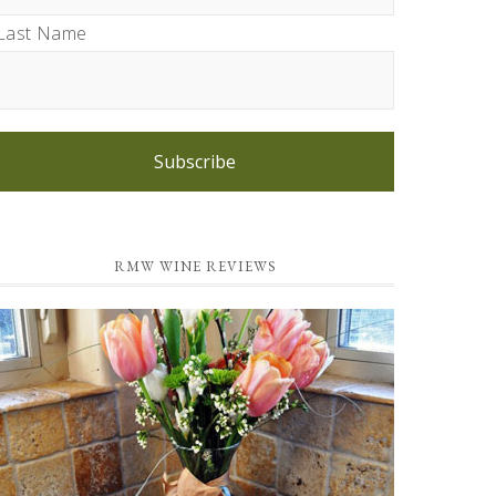
Last Name
Subscribe
RMW WINE REVIEWS