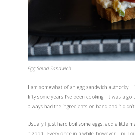
Egg Salad Sandwich
I am somewhat of an egg sandwich authority. I
fifty some years I’ve been cooking. It was a g
always had the ingredients on hand and it didn’t 
Usually I just hard boil some eggs, add a littl
it good. Every once in a while, however, I pull ou