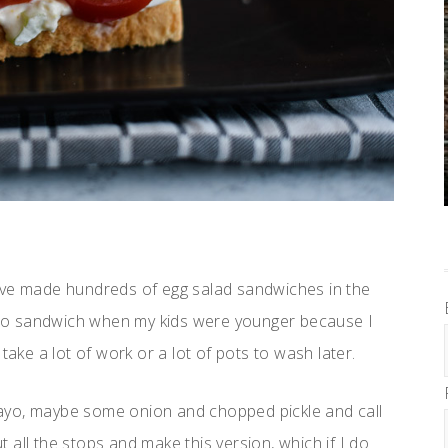
’ve made hundreds of egg salad sandwiches in the
o to sandwich when my kids were younger because I
take a lot of work or a lot of pots to wash later.
e mayo, maybe some onion and chopped pickle and call
t all the stops and make this version, which if I do