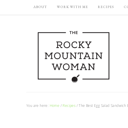
ABOUT
WORK WITH ME
RECIPES
C
You are here:
Home
/
Recipes
/
The Best Egg Salad Sandwich 