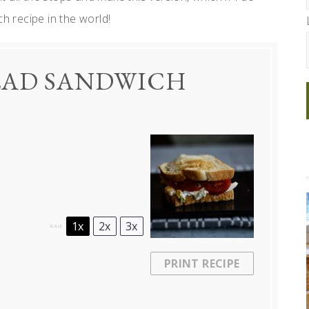
ch recipe in the world!
ALAD SANDWICH
1x
2x
3x
SCALE
PRINT RECIPE