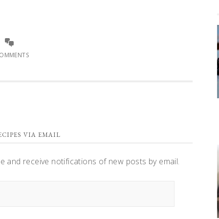
COMMENTS
CIPES VIA EMAIL
te and receive notifications of new posts by email.