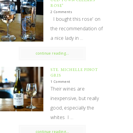
ROSE’
2 Comments
I bought this rose' on
the recommendation of
a nice lady in ...
continue reading...
STE. MICHELLE PINOT
GRIS
1 Comment
Their wines are
inexpensive, but really
good, especially the
whites I ...
continue reading...