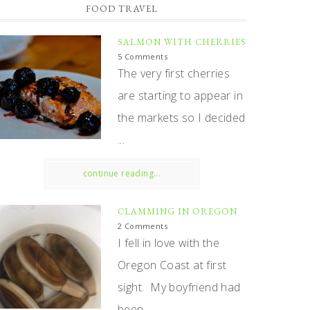
FOOD TRAVEL
SALMON WITH CHERRIES
5 Comments
The very first cherries
are starting to appear in
the markets so I decided
...
continue reading...
CLAMMING IN OREGON
2 Comments
I fell in love with the
Oregon Coast at first
sight. My boyfriend had
been ...