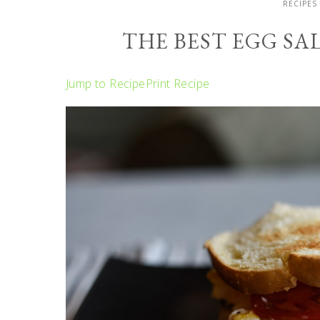
RECIPES
THE BEST EGG S
Jump to Recipe
Print Recipe