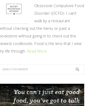
Obsessive Compulsive Food
Disorder (OCFD). I can’t
walk by a restaurant
without checking out the menu or past a
bookstore without going in to check out the
newest cookbooks. Food is the lens that I view
my life through.
Read More…