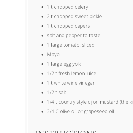
1
t chopped celery
2
t chopped sweet pickle
1
t chopped capers
salt and pepper to taste
1
large tomato, sliced
Mayo:
1
large egg yolk
1/2
t fresh lemon juice
1
t white wine vinegar
1/2
t salt
1/4
t country style dijon mustard (the ki
3/4
C olive oil or grapeseed oil