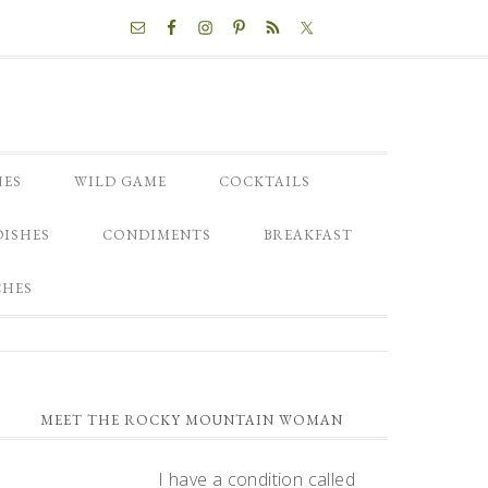
NAV
SOCIAL
MENU
HES
WILD GAME
COCKTAILS
DISHES
CONDIMENTS
BREAKFAST
CHES
PRIMARY
MEET THE ROCKY MOUNTAIN WOMAN
SIDEBAR
I have a condition called