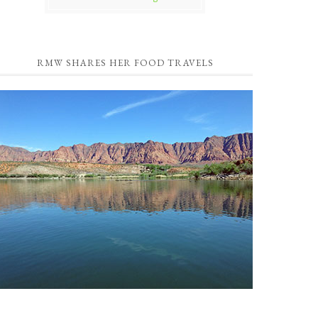
RMW SHARES HER FOOD TRAVELS