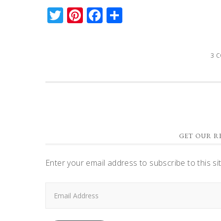
Twitter
Pinterest
Facebook
Share
3 
GET OUR RE
Enter your email address to subscribe to this si
Email
Address