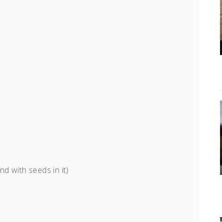
nd with seeds in it)