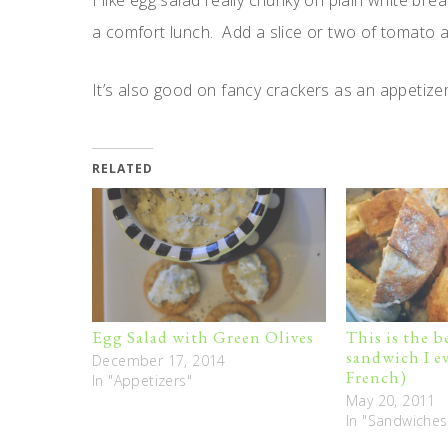
I like egg salad really chunky on plain white bre
a comfort lunch. Add a slice or two of tomato a
It’s also good on fancy crackers as an appetizer
RELATED
Egg Salad with Green Olives
This is the 
sandwich I ev
December 17, 2014
French)
In "Appetizers"
May 20, 2011
In "Sandwiches