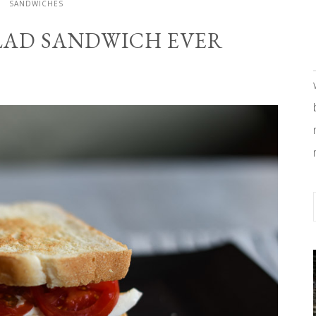
SANDWICHES
ALAD SANDWICH EVER