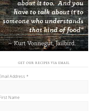
GET OUR RECIPES VIA EMAIL
Email Address
*
First Name