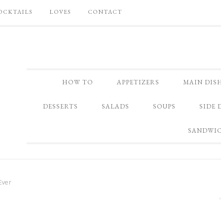
OCKTAILS
LOVES
CONTACT
HOW TO
APPETIZERS
MAIN DIS
DESSERTS
SALADS
SOUPS
SIDE 
SANDWI
Ever