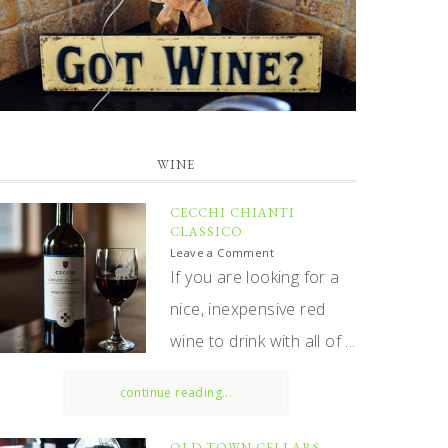
WINE
CECCHI CHIANTI
CLASSICO
Leave a Comment
If you are looking for a
nice, inexpensive red
wine to drink with all of ...
continue reading...
OLD TOWN CELLARS