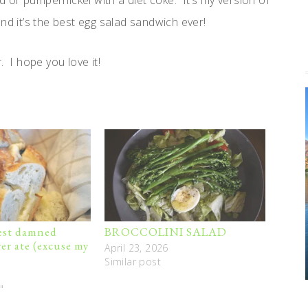
ad or pumpernickel with a diet coke. It’s my version of
nd it’s the best egg salad sandwich ever!
. I hope you love it!
best damned
BROCCOLINI SALAD
er ate (excuse my
April 23, 2026
Similar post
"