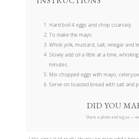
INSTRUCTIONS
Hard boil 4 eggs and chop coarsely
To make the mayo:
Whisk yolk, mustard, salt, vinegar and 
Slowly add oil a little at a time, whiski
minutes
Mix chopped eggs with mayo, celery,sw
Serve on toasted bread with salt and 
DID YOU MAK
Share a photo and tag us — we