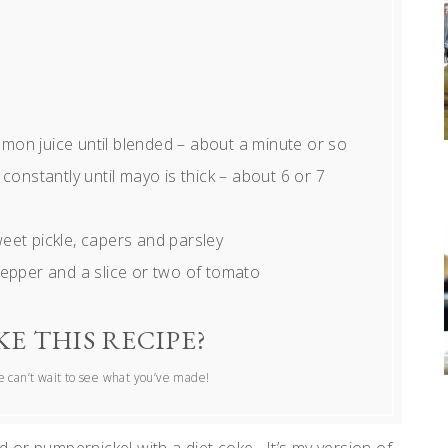
lemon juice until blended – about a minute or so
ng constantly until mayo is thick – about 6 or 7
eet pickle, capers and parsley
pepper and a slice or two of tomato
E THIS RECIPE?
 can’t wait to see what you’ve made!