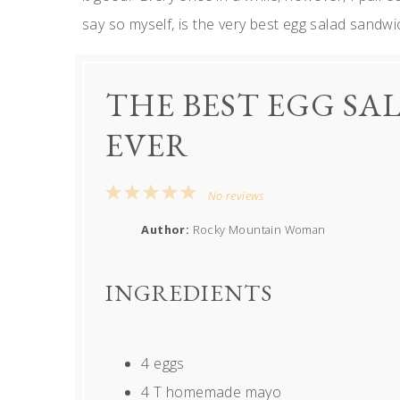
say so myself, is the very best egg salad sandwi
THE BEST EGG S
EVER
1
2
3
4
5
No reviews
Star
Stars
Stars
Stars
Stars
Author:
Rocky Mountain Woman
INGREDIENTS
4
eggs
4
T homemade mayo