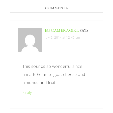
READER
COMMENTS
INTERACTIONS
EG CAMERAGIRL
SAYS
July 2, 2014 at 12:45 pm
This sounds so wonderful since I
am a BIG fan of goat cheese and
almonds and fruit.
Reply