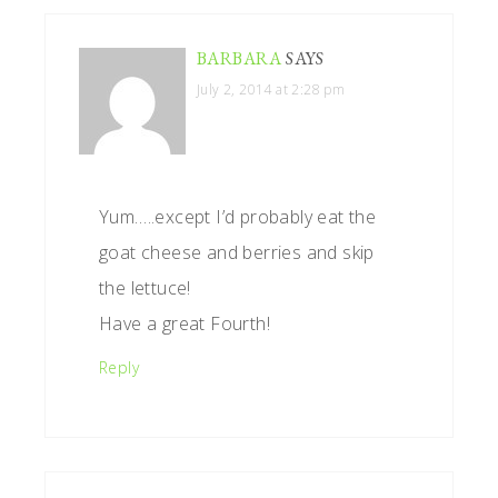
BARBARA
SAYS
July 2, 2014 at 2:28 pm
Yum…..except I’d probably eat the
goat cheese and berries and skip
the lettuce!
Have a great Fourth!
Reply