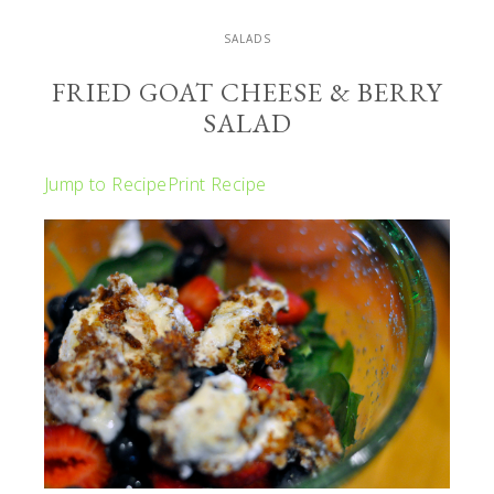
SALADS
FRIED GOAT CHEESE & BERRY
SALAD
Jump to Recipe
Print Recipe