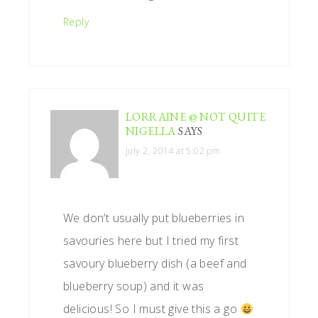
Reply
LORRAINE @ NOT QUITE
NIGELLA
SAYS
July 2, 2014 at 5:02 pm
We don’t usually put blueberries in
savouries here but I tried my first
savoury blueberry dish (a beef and
blueberry soup) and it was
delicious! So I must give this a go