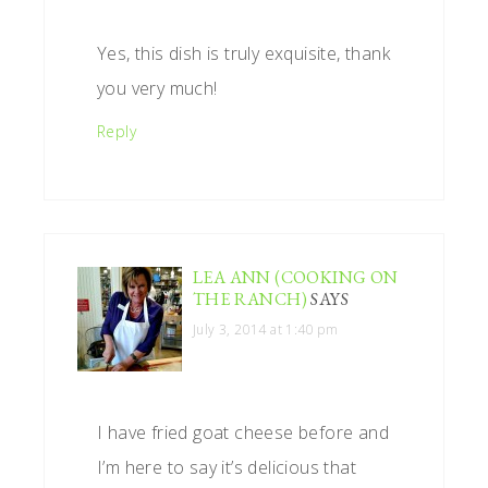
Yes, this dish is truly exquisite, thank
you very much!
Reply
LEA ANN (COOKING ON
THE RANCH)
SAYS
July 3, 2014 at 1:40 pm
I have fried goat cheese before and
I’m here to say it’s delicious that