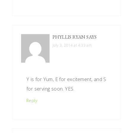
PHYLLIS RYAN
SAYS
July 3, 2014 at 4:33 am
Y is for Yum, E for excitement, and S
for serving soon. YES.
Reply