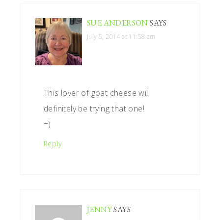
SUE ANDERSON
SAYS
July 5, 2014 at 11:58 am
This lover of goat cheese will
definitely be trying that one!
=)
Reply
JENNY
SAYS