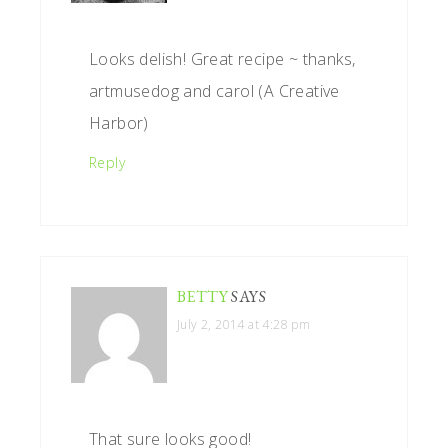
Looks delish! Great recipe ~ thanks,
artmusedog and carol (A Creative
Harbor)
Reply
BETTY
SAYS
July 2, 2014 at 4:28 pm
That sure looks good!