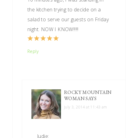
the kitchen trying to decide on a
salad to serve our guests on Friday
night. NOW I KNOW!!!!!
Reply
ROCKY MOUNTAIN
WOMAN
SAYS
July 3, 2014 at 11:43 am
Judie: