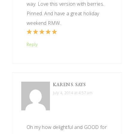
way. Love this version with berries.
Pinned. And have a great holiday
weekend RMW.
Reply
KAREN S.
SAYS
July 4, 2014 at 4:57 am
Oh my how delightful and GOOD for