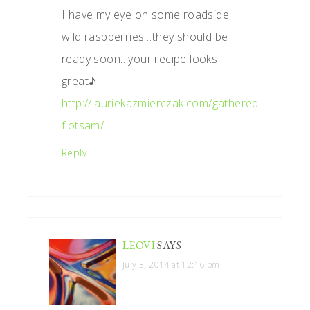
I have my eye on some roadside
wild raspberries…they should be
ready soon…your recipe looks
great♪
http://lauriekazmierczak.com/gathered-
flotsam/
Reply
LEOVI
SAYS
July 3, 2014 at 12:16 pm