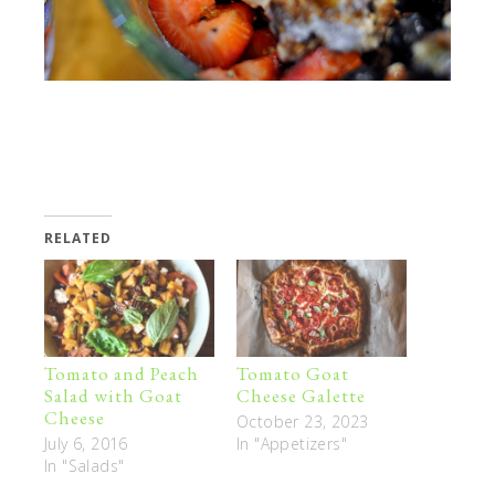
RELATED
Tomato and Peach
Tomato Goat
Salad with Goat
Cheese Galette
Cheese
October 23, 2023
July 6, 2016
In "Appetizers"
In "Salads"