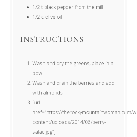
1/2
t black pepper from the mill
1/2
c olive oil
INSTRUCTIONS
Wash and dry the greens, place in a
bowl
Wash and drain the berries and add
with almonds
[url
href=”https://therockymountainwoman.com/w
content/uploads/2014/06/berry-
salad.jpg”]