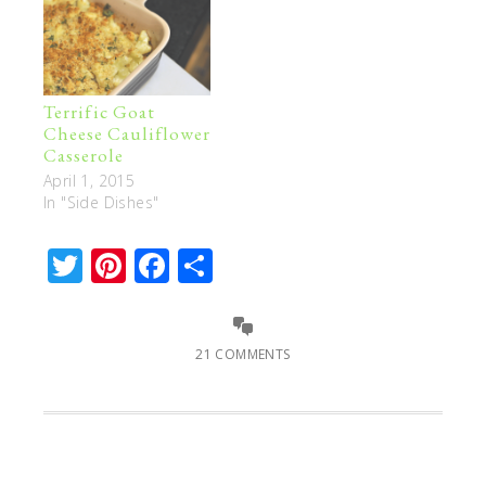
Terrific Goat
Cheese Cauliflower
Casserole
April 1, 2015
In "Side Dishes"
Twitter
Pinterest
Facebook
Share
21 COMMENTS