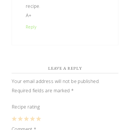
recipe.
A+
Reply
LEAVE A REPLY
Your email address will not be published.
Required fields are marked
*
Recipe rating
1
Comment
2
3
4
*
5