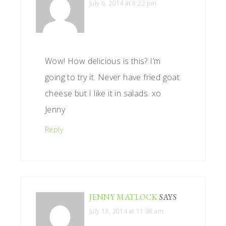
July 6, 2014 at 8:22 pm
Wow! How delicious is this? I’m
going to try it. Never have fried goat
cheese but I like it in salads. xo
Jenny
Reply
JENNY MATLOCK
SAYS
July 13, 2014 at 11:38 am