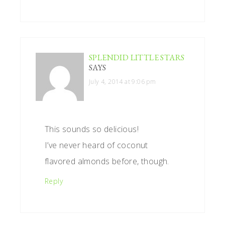
SPLENDID LITTLE STARS
SAYS
July 4, 2014 at 9:06 pm
This sounds so delicious!
I’ve never heard of coconut
flavored almonds before, though.
Reply