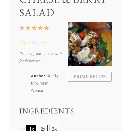
SALAD
1
2
3
4
5
Star
Stars
Stars
Stars
Stars
5
from
2
reviews
Creamy goat cheese with
fresh berries
Author:
Rocky
PRINT RECIPE
Mountain
Woman
INGREDIENTS
1x
2x
3x
SCALE