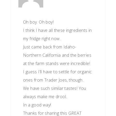
Oh boy. Oh boy!
I think I have all these ingredients in
my fridge right now.
Just came back from Idaho-
Northern California and the berries
at the farm stands were incredible!
I guess I’ll have to settle for organic
ones from Trader Joes, though.
We have such similar tastes! You
always make me drool.
In a good way!
Thanks for sharing this GREAT