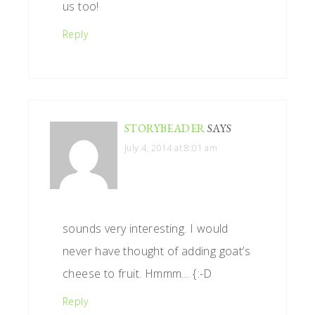
us too!
Reply
STORYBEADER
SAYS
July 4, 2014 at 8:01 am
sounds very interesting. I would
never have thought of adding goat’s
cheese to fruit. Hmmm… {:-D
Reply