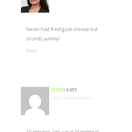
Never had fried goat cheese but
sounds yummy!
Reply
JUDIE
SAYS
July 3, 2014 at 8:05 am
10 minutes ago, I was standing in