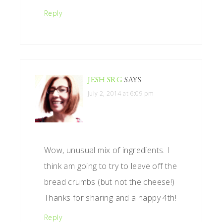
Reply
JESH SRG
SAYS
July 2, 2014 at 6:09 pm
Wow, unusual mix of ingredients. I
think am going to try to leave off the
bread crumbs (but not the cheese!)
Thanks for sharing and a happy 4th!
Reply