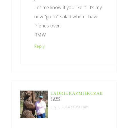
Let me know if you like it. It’s my
new “go to” salad when I have
friends over.
RMW
Reply
LAURIE KAZMIERCZAK
SAYS
July 3, 2014 at 9:01 am