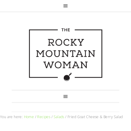
You are here:
Home
/
Recipes
/
Salads
/
Fried Goat Cheese & Berry Salad