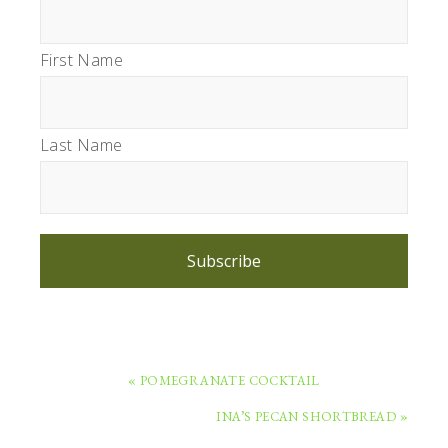
First Name
Last Name
Subscribe
PREVIOUS
« POMEGRANATE COCKTAIL
POST:
NEXT
INA’S PECAN SHORTBREAD »
POST: