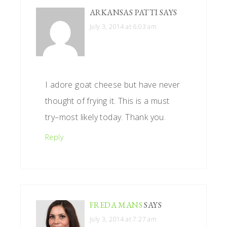
ARKANSAS PATTI
SAYS
July 3, 2014 at 6:03 am
I adore goat cheese but have never
thought of frying it. This is a must
try–most likely today. Thank you.
Reply
FREDA MANS
SAYS
July 3, 2014 at 7:27 am