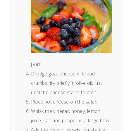
[/url]
Dredge goat cheese in bread
crumbs, fry briefly in olive oil, just
until the cheese starts to melt
Place hot cheese on the salad
Whisk the vinegar, honey, lemon
juice, salt and pepper in a large bowl
Add the olive oil slowly, constantly