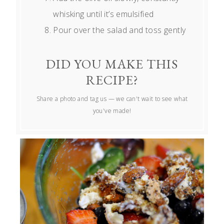
whisking until it’s emulsified
Pour over the salad and toss gently
DID YOU MAKE THIS
RECIPE?
Share a photo and tag us — we can't wait to see what
you've made!