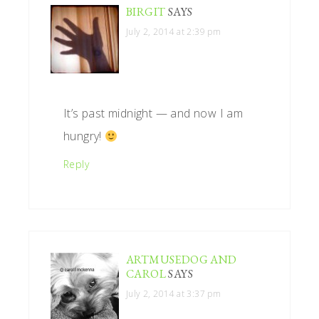
BIRGIT
SAYS
July 2, 2014 at 2:39 pm
It’s past midnight — and now I am
hungry!
Reply
ARTMUSEDOG AND
CAROL
SAYS
July 2, 2014 at 3:37 pm