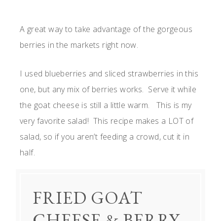
A great way to take advantage of the gorgeous
berries in the markets right now.
I used blueberries and sliced strawberries in this
one, but any mix of berries works. Serve it while
the goat cheese is still a little warm. This is my
very favorite salad! This recipe makes a LOT of
salad, so if you aren’t feeding a crowd, cut it in
half.
FRIED GOAT
CHEESE & BERRY