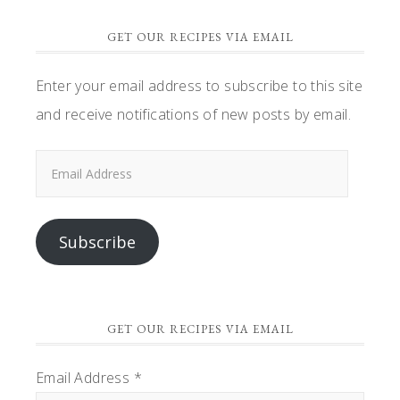
GET OUR RECIPES VIA EMAIL
Enter your email address to subscribe to this site
and receive notifications of new posts by email.
Email
Address
Subscribe
GET OUR RECIPES VIA EMAIL
Email Address
*