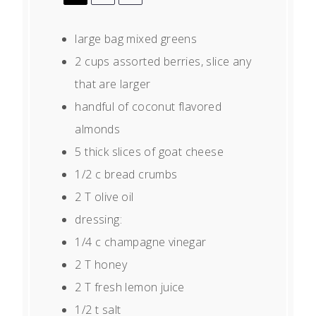
large bag mixed greens
2 cups
assorted berries, slice any
that are larger
handful of coconut flavored
almonds
5
thick slices of goat cheese
1/2
c bread crumbs
2
T olive oil
dressing:
1/4
c champagne vinegar
2
T honey
2
T fresh lemon juice
1/2
t salt