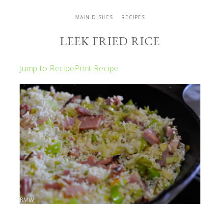
MAIN DISHES
RECIPES
LEEK FRIED RICE
Jump to Recipe
Print Recipe