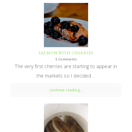
SALMON WITH CHERRIES
5 Comments
The very first cherries are starting to appear in
the markets so I decided ...
continue reading...