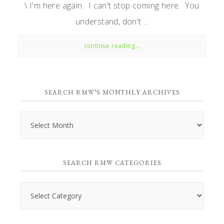
\ I'm here again. I can't stop coming here. You
understand, don't ...
continue reading...
SEARCH RMW’S MONTHLY ARCHIVES
Search
RMW’s
Monthly
SEARCH RMW CATEGORIES
Archives
Search
RMW
Categories