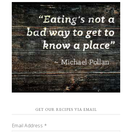
GET OUR RECIPES VIA EMAIL
Email Address
*