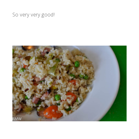
So very very good!