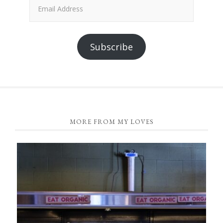
Email
Address
Subscribe
FOOTER
MORE FROM MY LOVES