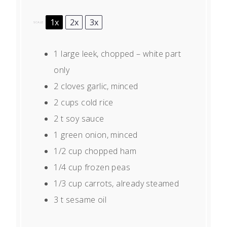
1x
2x
3x
SCALE
1
large leek, chopped – white part
only
2
cloves garlic, minced
2 cups
cold rice
2
t soy sauce
1
green onion, minced
1/2 cup
chopped ham
1/4 cup
frozen peas
1/3 cup
carrots, already steamed
3
t sesame oil