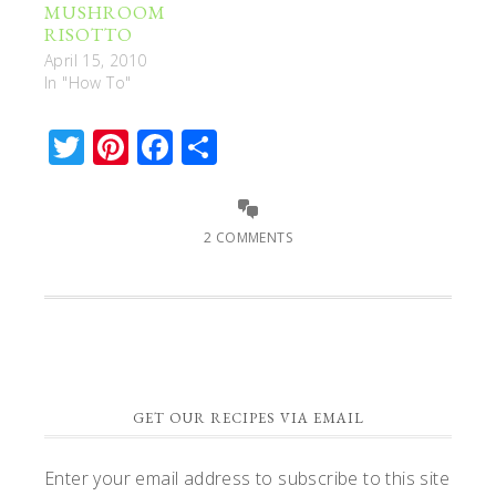
MUSHROOM
RISOTTO
April 15, 2010
In "How To"
Twitter
Pinterest
Facebook
Share
2 COMMENTS
GET OUR RECIPES VIA EMAIL
Enter your email address to subscribe to this site