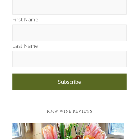
First Name
Last Name
Subscribe
RMW WINE REVIEWS