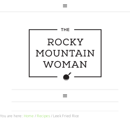
You are here:
Home
/
Recipes
/
Leek Fried Rice