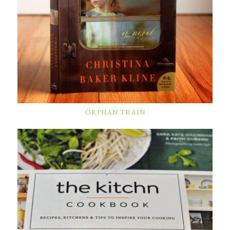
ORPHAN TRAIN