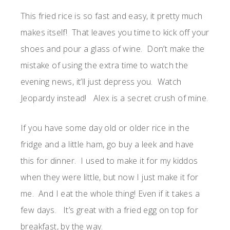
This fried rice is so fast and easy, it pretty much
makes itself! That leaves you time to kick off your
shoes and pour a glass of wine. Don’t make the
mistake of using the extra time to watch the
evening news, it’ll just depress you. Watch
Jeopardy instead! Alex is a secret crush of mine.
If you have some day old or older rice in the
fridge and a little ham, go buy a leek and have
this for dinner. I used to make it for my kiddos
when they were little, but now I just make it for
me. And I eat the whole thing! Even if it takes a
few days. It’s great with a fried egg on top for
breakfast, by the way.