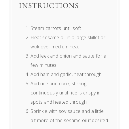
INSTRUCTIONS
Steam carrots until soft
Heat sesame oil in a large skillet or
wok over medium heat
Add leek and onion and saute for a
few minutes
Add ham and garlic, heat through
Add rice and cook, stirring
continuously until rice is crispy in
spots and heated through
Sprinkle with soy sauce and a little
bit more of the sesame oil if desired