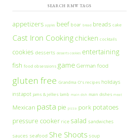
SEARCH RMW TAGS
appetizers
beef
breads
boar
cake
apples
bread
Cast Iron Cooking
chicken
cocktails
entertaining
cookies
desserts
desserts cookies
game
fish
German food
food obsessions
gluten free
holidays
Grandma O's recipes
instapot
jams & jellies
lamb
main dishes
main dish
meat
pasta
pie
potatoes
Mexican
pork
pizza
salad
pressure cooker
rice
sandwiches
She Shoots
sauces
seafood
soup