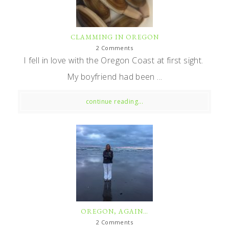
CLAMMING IN OREGON
2 Comments
I fell in love with the Oregon Coast at first sight.
My boyfriend had been ...
continue reading...
OREGON, AGAIN…
2 Comments