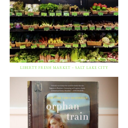
LIBERTY FRESH MARKET – SALT LAKE CITY