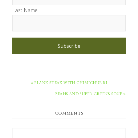
Last Name
Subscribe
PREVIOUS
« FLANK STEAK WITH CHIMICHURRI
POST:
NEXT
BEANS AND SUPER GREENS SOUP »
POST:
READER
COMMENTS
INTERACTIONS