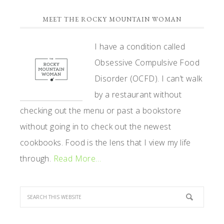
PRIMARY
MEET THE ROCKY MOUNTAIN WOMAN
SIDEBAR
I have a condition called
Obsessive Compulsive Food
Disorder (OCFD). I can’t walk
by a restaurant without
checking out the menu or past a bookstore
without going in to check out the newest
cookbooks. Food is the lens that I view my life
through.
Read More…