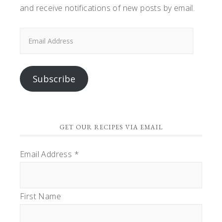
and receive notifications of new posts by email.
Email
Address
Subscribe
GET OUR RECIPES VIA EMAIL
Email Address
*
First Name