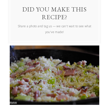
DID YOU MAKE THIS
RECIPE?
Share a photo and tag us — we can't wait to see what
you've made!