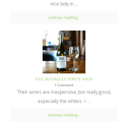
nice lady in ...
continue reading...
STE. MICHELLE PINOT GRIS
1 Comment
Their wines are inexpensive, but really good,
especially the whites I ...
continue reading...