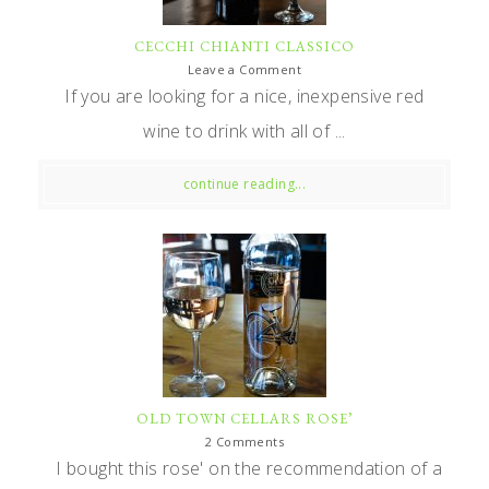
CECCHI CHIANTI CLASSICO
Leave a Comment
If you are looking for a nice, inexpensive red
wine to drink with all of ...
continue reading...
OLD TOWN CELLARS ROSE’
2 Comments
I bought this rose' on the recommendation of a