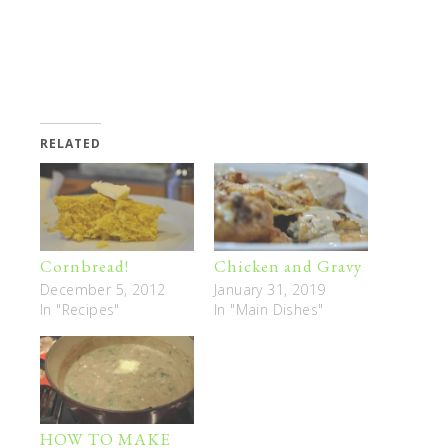
RELATED
Cornbread!
Chicken and Gravy
December 5, 2012
January 31, 2019
In "Recipes"
In "Main Dishes"
HOW TO MAKE