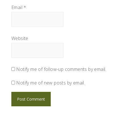
Email
*
Website
Notify me of follow-up comments by email.
Notify me of new posts by email.