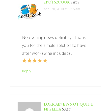
2POTS2COOK
SAYS
April 28, 2018 at 3:16 am
No evening news definitely ! Thank
you for the simple solution to have
after work (wine included) .
Reply
LORRAINE @ NOT QUITE
NIGELLA
SAYS