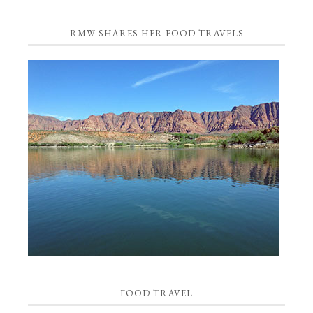
RMW SHARES HER FOOD TRAVELS
FOOD TRAVEL