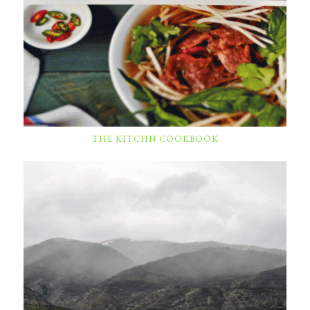
THE KITCHN COOKBOOK