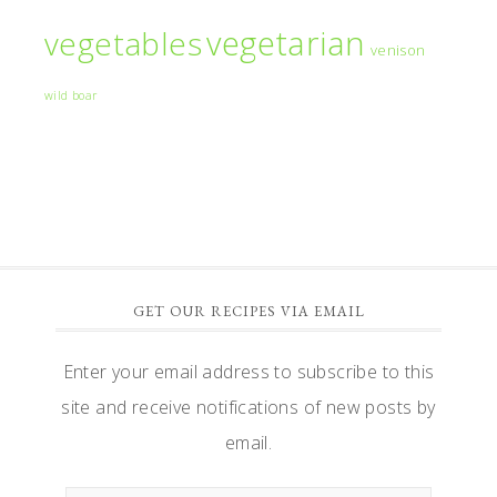
vegetarian
vegetables
venison
wild boar
GET OUR RECIPES VIA EMAIL
Enter your email address to subscribe to this
site and receive notifications of new posts by
email.