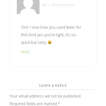
May 1, 2018 at 8:33 pm
Ooh I love how you used leeks for
this! And yes you’re right, it’s so
quick but tasty
Reply
LEAVE A REPLY
Your email address will not be published.
Required fields are marked
*