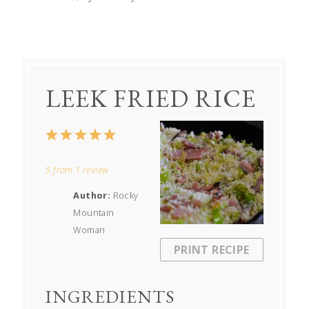
LEEK FRIED RICE
1
2
3
4
5
Star
Stars
Stars
Stars
Stars
5
from
1
review
Author:
Rocky
Mountain
Woman
PRINT RECIPE
INGREDIENTS