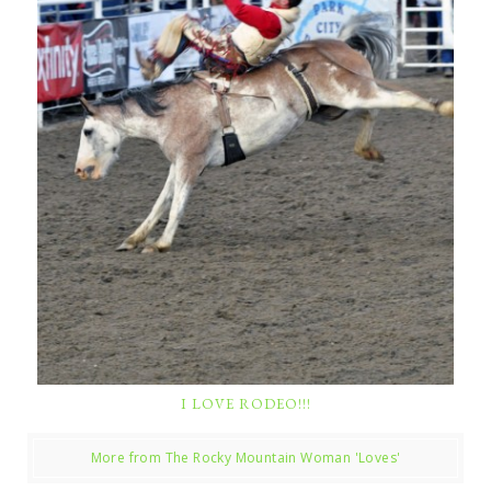
I LOVE RODEO!!!
More from The Rocky Mountain Woman 'Loves'