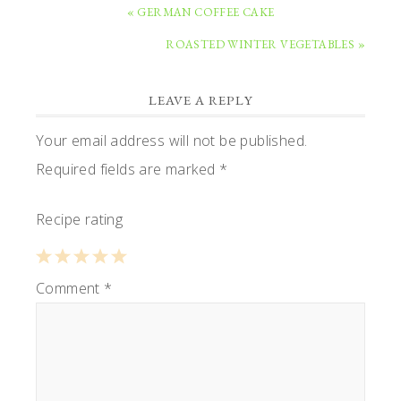
PREVIOUS
« GERMAN COFFEE CAKE
POST:
NEXT
ROASTED WINTER VEGETABLES »
POST:
READER
LEAVE A REPLY
INTERACTIONS
Your email address will not be published.
Required fields are marked
*
Recipe rating
1
Comment
2
3
4
*
5
Star
Stars
Stars
Stars
Stars