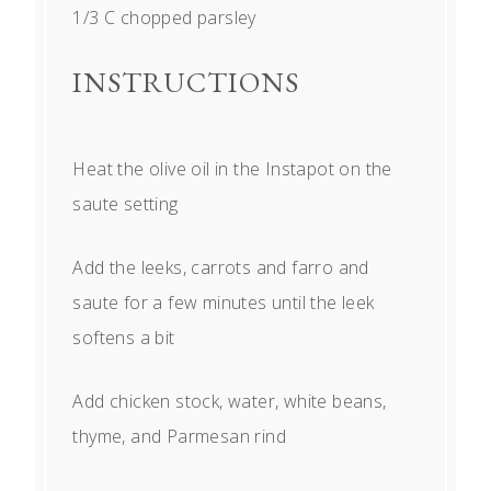
1/3
C chopped parsley
INSTRUCTIONS
Heat the olive oil in the Instapot on the
saute setting
Add the leeks, carrots and farro and
saute for a few minutes until the leek
softens a bit
Add chicken stock, water, white beans,
thyme, and Parmesan rind