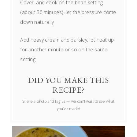
Cover, and cook on the bean setting
(about 30 minutes), let the pressure come
down naturally
Add heavy cream and parsley, let heat up
for another minute or so on the saute
setting
DID YOU MAKE THIS
RECIPE?
Share a photo and tag us — we can’t wait to see what
you’ve made!