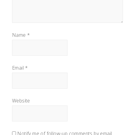
Name
*
Email
*
Website
Notify me of follow-up comments by email.