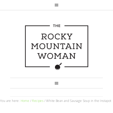
You are here:
Home
/
Recipes
/
White Bean and Sausage Soup in the Instapot