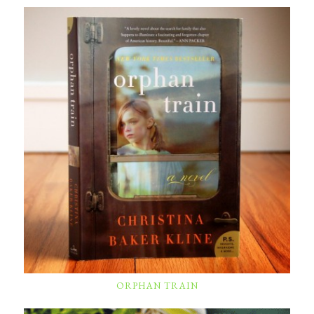
ORPHAN TRAIN