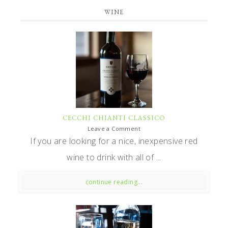
WINE
CECCHI CHIANTI CLASSICO
Leave a Comment
If you are looking for a nice, inexpensive red
wine to drink with all of ...
continue reading...