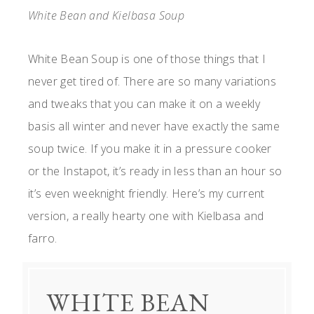
White Bean and Kielbasa Soup
White Bean Soup is one of those things that I
never get tired of. There are so many variations
and tweaks that you can make it on a weekly
basis all winter and never have exactly the same
soup twice. If you make it in a pressure cooker
or the Instapot, it’s ready in less than an hour so
it’s even weeknight friendly. Here’s my current
version, a really hearty one with Kielbasa and
farro.
WHITE BEAN