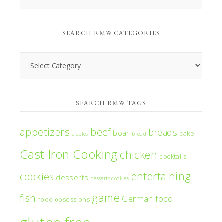
RMW’s
Monthly
SEARCH RMW CATEGORIES
Archives
Search
RMW
Categories
SEARCH RMW TAGS
appetizers
beef
breads
boar
cake
apples
bread
Cast Iron Cooking
chicken
cocktails
entertaining
cookies
desserts
desserts cookies
game
fish
German food
food obsessions
gluten free