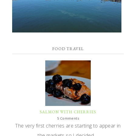
FOOD TRAVEL
SALMON WITH CHERRIES
5 Comments
The very first cherries are starting to appear in
the markets so I decided ...