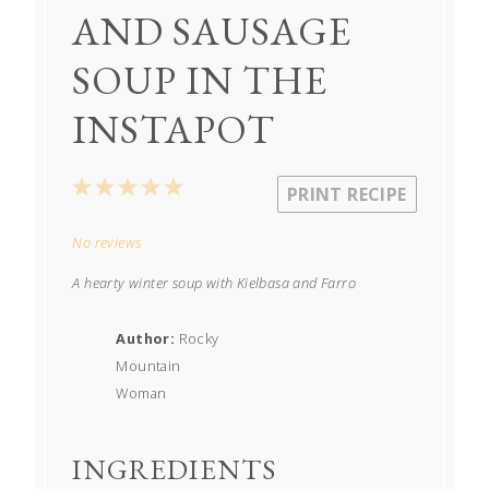
AND SAUSAGE
SOUP IN THE
INSTAPOT
1
2
3
4
5
PRINT RECIPE
Star
Stars
Stars
Stars
Stars
No reviews
A hearty winter soup with Kielbasa and Farro
Author:
Rocky
Mountain
Woman
INGREDIENTS