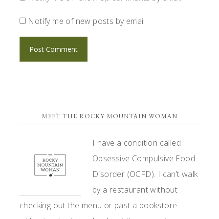
Notify me of new posts by email.
PRIMARY
MEET THE ROCKY MOUNTAIN WOMAN
SIDEBAR
I have a condition called
Obsessive Compulsive Food
Disorder (OCFD). I can’t walk
by a restaurant without
checking out the menu or past a bookstore