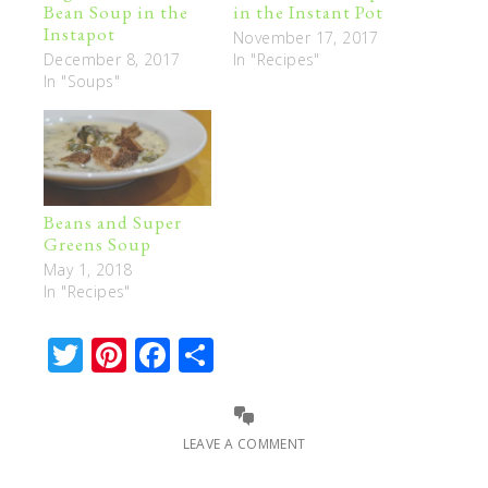
Bean Soup in the
in the Instant Pot
Instapot
November 17, 2017
December 8, 2017
In "Recipes"
In "Soups"
Beans and Super
Greens Soup
May 1, 2018
In "Recipes"
Twitter
Pinterest
Facebook
Share
LEAVE A COMMENT