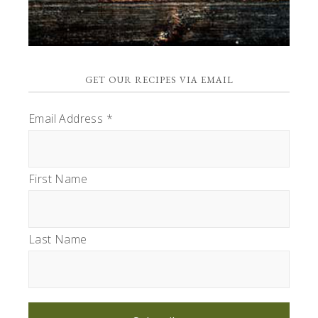
GET OUR RECIPES VIA EMAIL
Email Address
*
First Name
Last Name