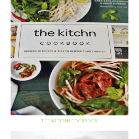
THE KITCHN COOKBOOK