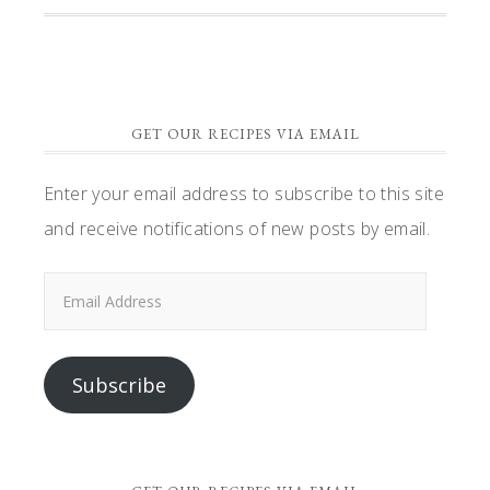
GET OUR RECIPES VIA EMAIL
Enter your email address to subscribe to this site
and receive notifications of new posts by email.
Email
Address
Subscribe