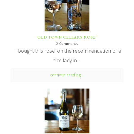
OLD TOWN CELLARS ROSE’
2 Comments
I bought this rose' on the recommendation of a
nice lady in ...
continue reading...