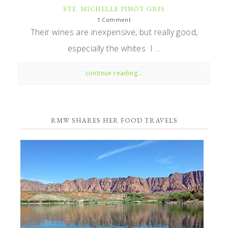
STE. MICHELLE PINOT GRIS
1 Comment
Their wines are inexpensive, but really good,
especially the whites I ...
continue reading...
RMW SHARES HER FOOD TRAVELS