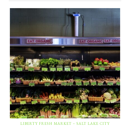
LIBERTY FRESH MARKET – SALT LAKE CITY