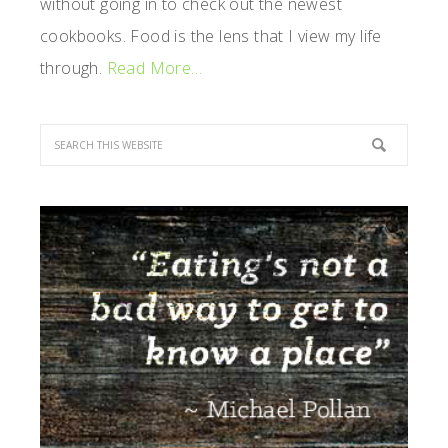
without going in to check out the newest
cookbooks. Food is the lens that I view my life
through.
Read More…