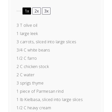
1x
2x
3x
SCALE
3
T olive oil
1
large leek
3
carrots, sliced into large slices
3/4
C white beans
1/2
C farro
2
C chicken stock
2
C water
3
sprigs thyme
1
piece of Parmesan rind
1
lb Kielbasa, sliced into large slices
1/2
C heavy cream