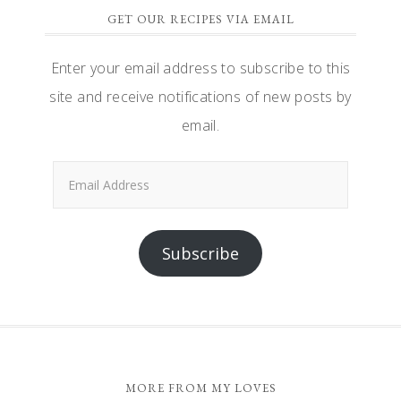
GET OUR RECIPES VIA EMAIL
Enter your email address to subscribe to this
site and receive notifications of new posts by
email.
Email
Address
Subscribe
FOOTER
MORE FROM MY LOVES