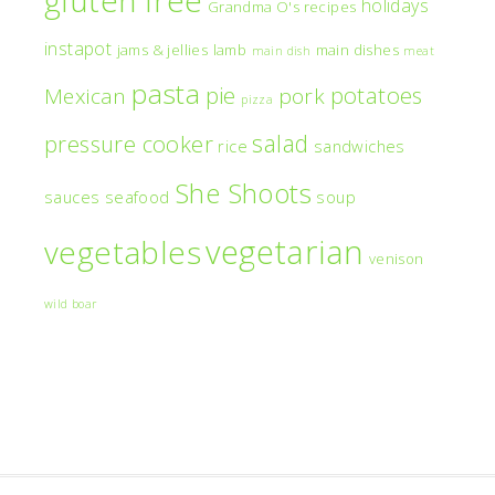
holidays
Grandma O's recipes
instapot
jams & jellies
lamb
main dishes
main dish
meat
pasta
pie
potatoes
Mexican
pork
pizza
salad
pressure cooker
rice
sandwiches
She Shoots
sauces
seafood
soup
vegetarian
vegetables
venison
wild boar