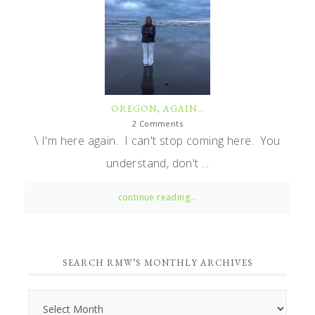
OREGON, AGAIN…
2 Comments
\ I'm here again. I can't stop coming here. You
understand, don't ...
continue reading...
SEARCH RMW’S MONTHLY ARCHIVES
Search