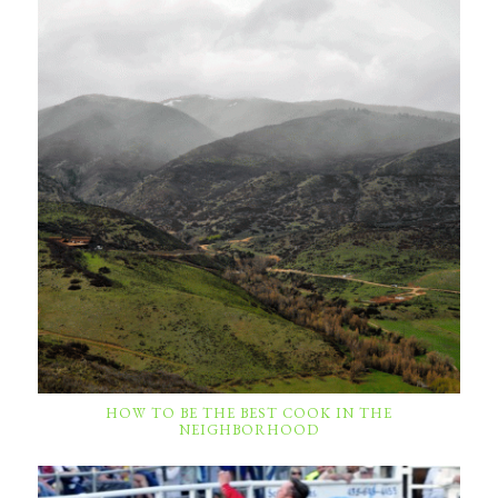
HOW TO BE THE BEST COOK IN THE
NEIGHBORHOOD