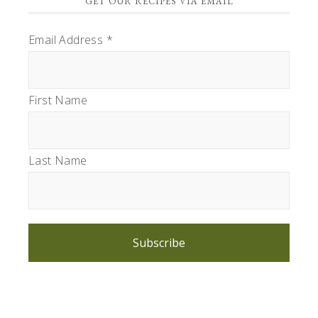
GET OUR RECIPES VIA EMAIL
Email Address
*
First Name
Last Name
Subscribe