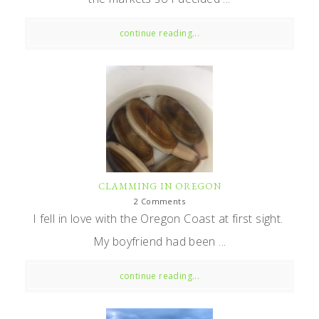
continue reading...
CLAMMING IN OREGON
2 Comments
I fell in love with the Oregon Coast at first sight.
My boyfriend had been ...
continue reading...