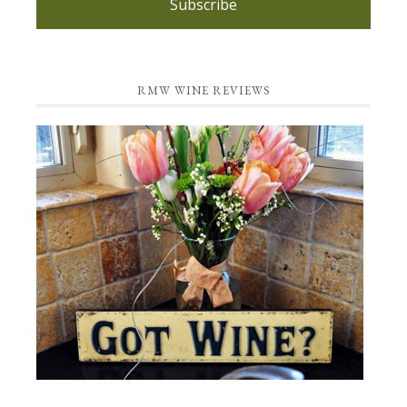
Subscribe
RMW WINE REVIEWS