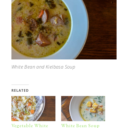
White Bean and Kielbasa Soup
RELATED
Vegetable White
White Bean Soup