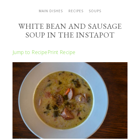
MAIN DISHES
RECIPES
SOUPS
WHITE BEAN AND SAUSAGE
SOUP IN THE INSTAPOT
Jump to Recipe
Print Recipe