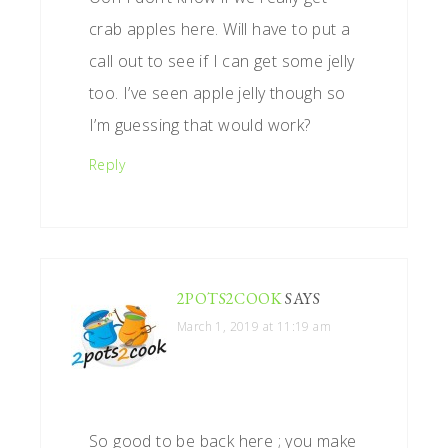
crab apples here. Will have to put a
call out to see if I can get some jelly
too. I’ve seen apple jelly though so
I’m guessing that would work?
Reply
2POTS2COOK
SAYS
March 1, 2019 at 11:19 am
So good to be back here ; you make