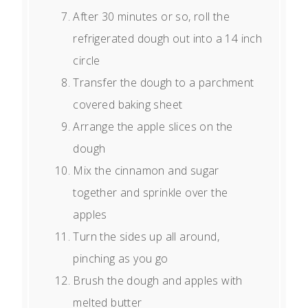
After 30 minutes or so, roll the
refrigerated dough out into a 14 inch
circle
Transfer the dough to a parchment
covered baking sheet
Arrange the apple slices on the
dough
Mix the cinnamon and sugar
together and sprinkle over the
apples
Turn the sides up all around,
pinching as you go
Brush the dough and apples with
melted butter