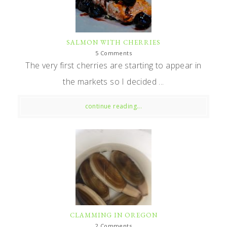
SALMON WITH CHERRIES
5 Comments
The very first cherries are starting to appear in
the markets so I decided ...
continue reading...
CLAMMING IN OREGON
2 Comments