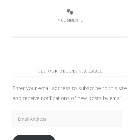
4 COMMENTS
GET OUR RECIPES VIA EMAIL
Enter your email address to subscribe to this site
and receive notifications of new posts by email.
Email
Address