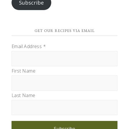
Subscribe
GET OUR RECIPES VIA EMAIL
Email Address
*
First Name
Last Name
Subscribe