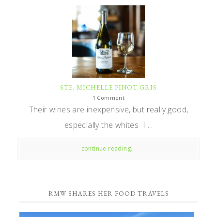
STE. MICHELLE PINOT GRIS
1 Comment
Their wines are inexpensive, but really good,
especially the whites I ...
continue reading...
RMW SHARES HER FOOD TRAVELS