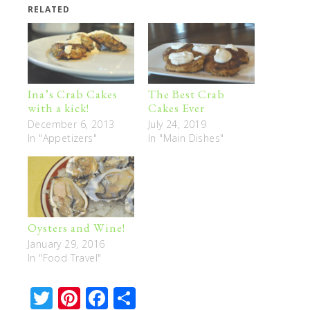
RELATED
Ina’s Crab Cakes
The Best Crab
with a kick!
Cakes Ever
December 6, 2013
July 24, 2019
In "Appetizers"
In "Main Dishes"
Oysters and Wine!
January 29, 2016
In "Food Travel"
Twitter
Pinterest
Facebook
Share