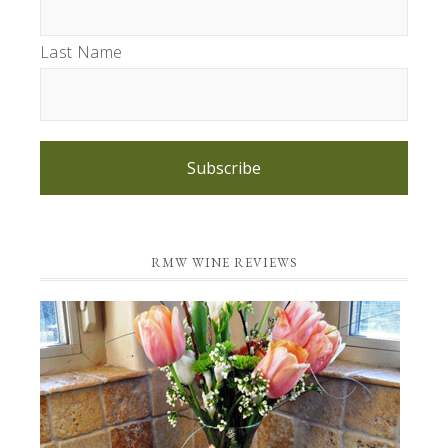
Last Name
Subscribe
RMW WINE REVIEWS