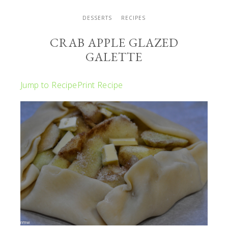
DESSERTS
RECIPES
CRAB APPLE GLAZED
GALETTE
Jump to Recipe
Print Recipe