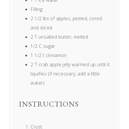
Filling:
2 1/2
lbs of apples, peeled, cored
and sliced
2
T unsalted butter, melted
1/2
C sugar
1 1/2
t cinnamon
2
T crab apple jelly warmed up until it
liquifies (if necessary, add a little
water)
INSTRUCTIONS
Crust: