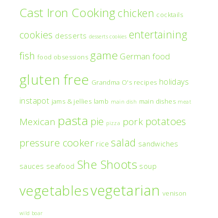
Cast Iron Cooking
chicken
cocktails
entertaining
cookies
desserts
desserts cookies
game
fish
German food
food obsessions
gluten free
holidays
Grandma O's recipes
instapot
jams & jellies
lamb
main dishes
main dish
meat
pasta
pie
potatoes
Mexican
pork
pizza
salad
pressure cooker
rice
sandwiches
She Shoots
sauces
seafood
soup
vegetarian
vegetables
venison
wild boar