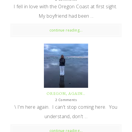
I fell in love with the Oregon Coast at first sight.
My boyfriend had been ...
continue reading...
OREGON, AGAIN…
2 Comments
\ I'm here again. I can't stop coming here. You
understand, don't ...
continue reading...