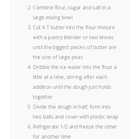
Combine flour, sugar and salt in a
large mixing bowl
Cut 4 T butter into the flour mixture
with a pastry blender or two knives
until the biggest pieces of butter are
the size of large peas
Dribble the ice water into the flour a
little at a time, stirring after each
addition until the dough just holds
together
Divide the dough in half, form into
two balls and cover with plastic wrap
Refrigerate 1/2 and freeze the other
for another time