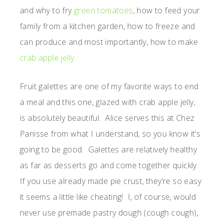
and why to fry
green tomatoes
, how to feed your
family from a kitchen garden, how to freeze and
can produce and most importantly, how to make
crab apple jelly.
Fruit galettes are one of my favorite ways to end
a meal and this one, glazed with crab apple jelly,
is absolutely beautiful. Alice serves this at Chez
Panisse from what I understand, so you know it’s
going to be good. Galettes are relatively healthy
as far as desserts go and come together quickly.
If you use already made pie crust, they’re so easy
it seems a little like cheating! I, of course, would
never use premade pastry dough (cough cough),