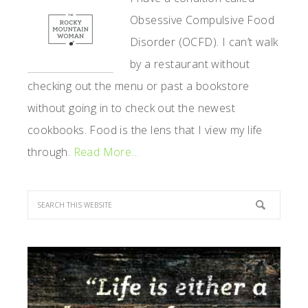
Obsessive Compulsive Food
Disorder (OCFD). I can’t walk
by a restaurant without
checking out the menu or past a bookstore
without going in to check out the newest
cookbooks. Food is the lens that I view my life
through.
Read More…