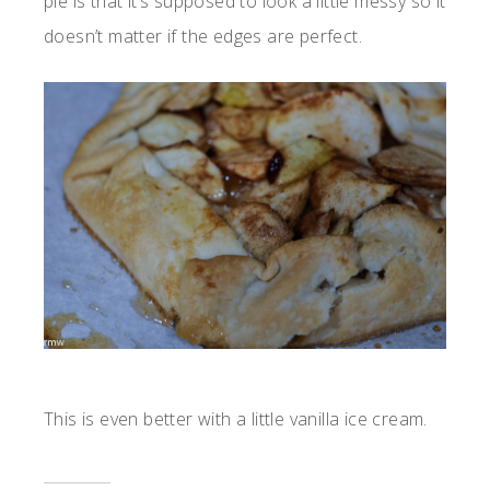
pie is that it’s supposed to look a little messy so it
doesn’t matter if the edges are perfect.
This is even better with a little vanilla ice cream.