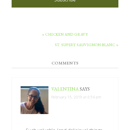
PREVIOUS
« CHICKEN AND GRAVY
POST:
NEXT
ST. SUPERY SAUVIGNON BLANC »
POST:
READER
COMMENTS
INTERACTIONS
VALENTINA
SAYS
February 15, 2019 at 6:56 pm