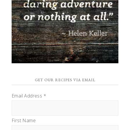
GET OUR RECIPES VIA EMAIL
Email Address
*
First Name