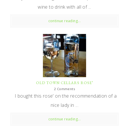
wine to drink with all of ...
continue reading...
OLD TOWN CELLARS ROSE’
2 Comments
I bought this rose' on the recommendation of a
nice lady in ...
continue reading...