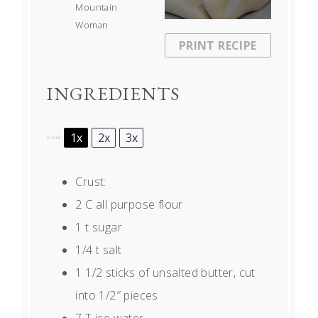
Mountain
Woman
PRINT RECIPE
INGREDIENTS
1x
2x
3x
SCALE
Crust:
2
C all purpose flour
1
t sugar
1/4
t salt
1 1/2
sticks of unsalted butter, cut
into
1/2
″ pieces
7
T ice water