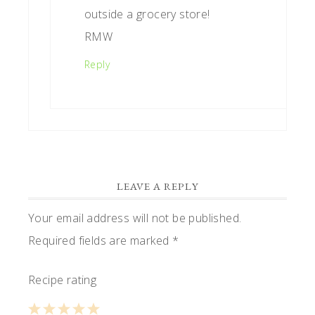
outside a grocery store!
RMW
Reply
LEAVE A REPLY
Your email address will not be published.
Required fields are marked
*
Recipe rating