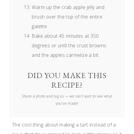
Warm up the crab apple jelly and
brush over the top of the entire
galette
Bake about 45 minutes at 350
degrees or until the crust browns
and the apples carmelize a bit
DID YOU MAKE THIS
RECIPE?
Share a photo and tag us — we can't wait to see what
you've made!
The cool thing about making a tart instead of a