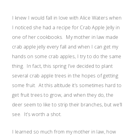
I knew I would fall in love with Alice Waters when
I noticed she had a recipe for Crab Apple Jelly in
one of her cookbooks. My mother in law made
crab apple jelly every fall and when I can get my
hands on some crab apples, I try to do the same
thing. In fact, this spring I’ve decided to plant
several crab apple trees in the hopes of getting
some fruit. At this altitude it’s sometimes hard to
get fruit trees to grow, and when they do, the
deer seem to like to strip their branches, but we’ll
see. It’s worth a shot.
I learned so much from my mother in law, how