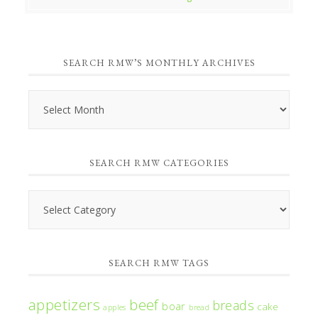
SEARCH RMW’S MONTHLY ARCHIVES
Search
RMW’s
Monthly
SEARCH RMW CATEGORIES
Archives
Search
RMW
Categories
SEARCH RMW TAGS
appetizers
beef
breads
boar
cake
apples
bread