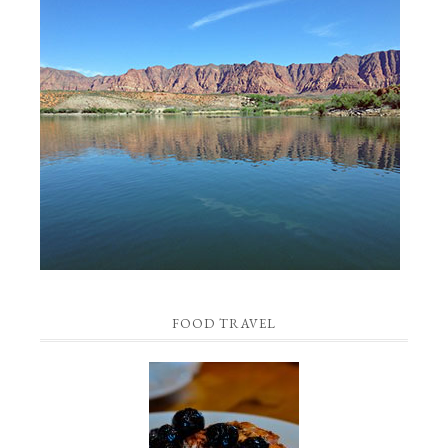
FOOD TRAVEL