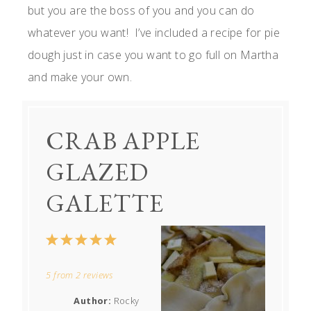
but you are the boss of you and you can do
whatever you want! I’ve included a recipe for pie
dough just in case you want to go full on Martha
and make your own.
CRAB APPLE
GLAZED
GALETTE
1
2
3
4
5
Star
Stars
Stars
Stars
Stars
5
from
2
reviews
Author:
Rocky