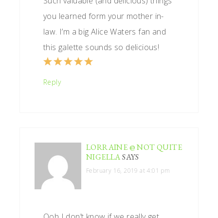
Such valuable (and delicious) things
you learned form your mother in-
law. I’m a big Alice Waters fan and
this galette sounds so delicious!
Reply
LORRAINE @ NOT QUITE
NIGELLA
SAYS
February 16, 2019 at 4:01 pm
Ooh I don’t know if we really get