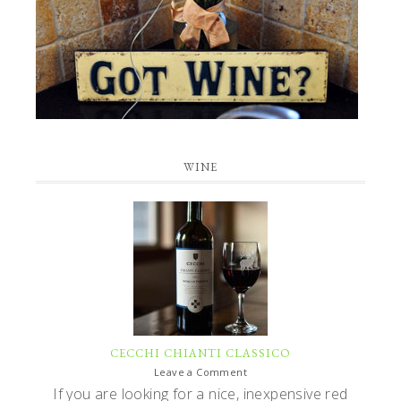
WINE
CECCHI CHIANTI CLASSICO
Leave a Comment
If you are looking for a nice, inexpensive red