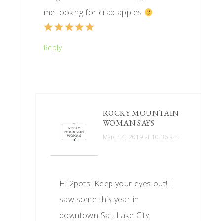
me looking for crab apples
Reply
ROCKY MOUNTAIN
WOMAN
SAYS
March 4, 2019 at 10:36 am
Hi 2pots! Keep your eyes out! I
saw some this year in
downtown Salt Lake City