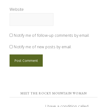
Website
Notify me of follow-up comments by email.
Notify me of new posts by email.
PRIMARY
MEET THE ROCKY MOUNTAIN WOMAN
SIDEBAR
I have a condition called