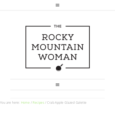
You are here:
Home
/
Recipes
/
Crab Apple Glazed Galette